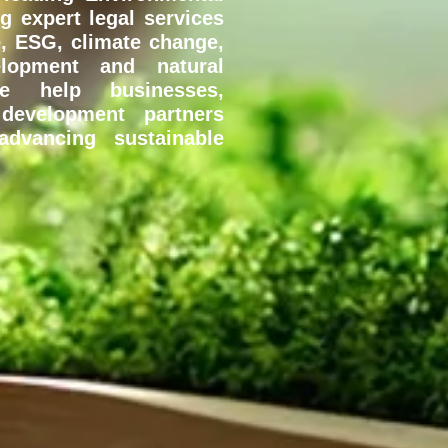
ng expert legal services
, ESG, climate change,
velopment and natural
e help businesses,
evelopment partners
dvancing sustainable