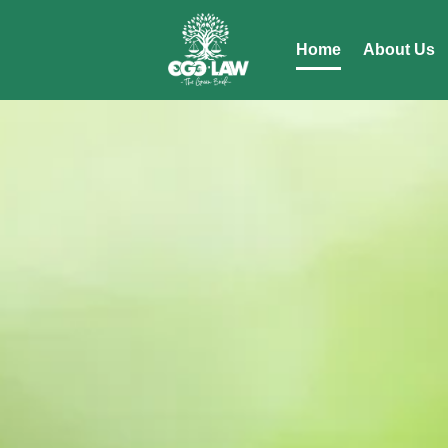
Home
About Us