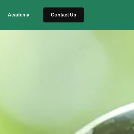
Academy
Contact Us