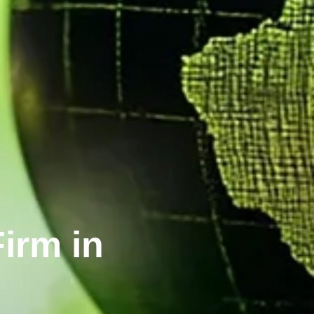
irm in