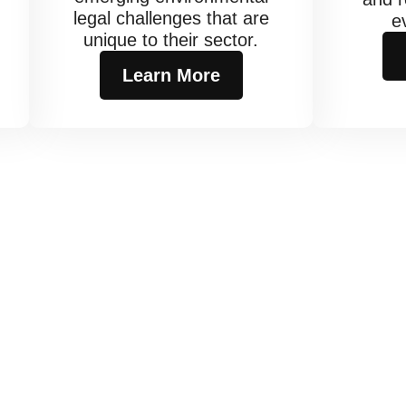
legal challenges that are
e
unique to their sector.
.
Learn More