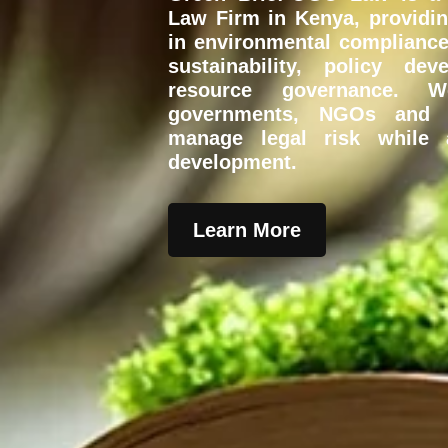
Law Firm in Kenya
, providi
in environmental compliance
sustainability, policy de
resource governance. W
governments, NGOs and d
manage legal risk while a
development.
Learn More