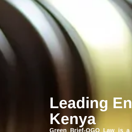
Leading En
Kenya
Green Brief-OGO Law is a 