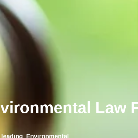
vironmental Law F
leading Environmental