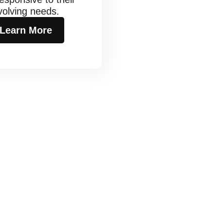
volving needs.
Learn More