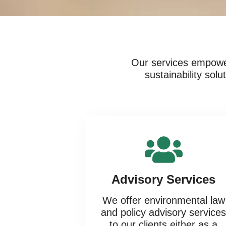
Our services empower
sustainability sol
Advisory Services
We offer environmental law
and policy advisory service
to our clients either as a