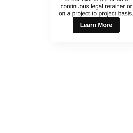
continuous legal retainer or
on a project to project basis
Learn More