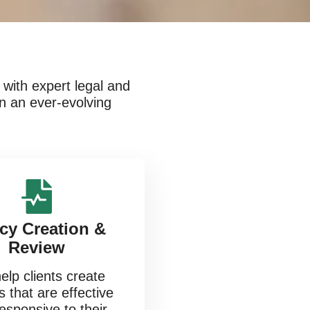
with expert legal and
in an ever-evolving
icy Creation &
Review
lp clients create
s that are effective
esponsive to their