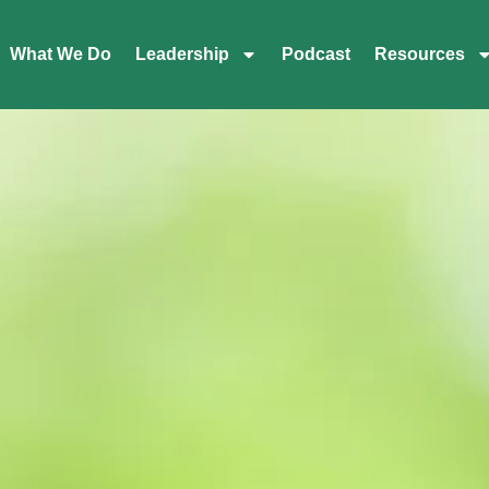
What We Do
Leadership
Podcast
Resources