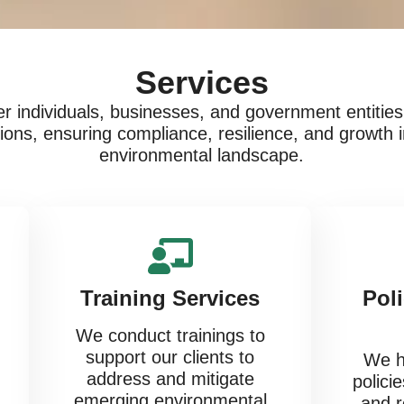
Services
 individuals, businesses, and government entities 
utions, ensuring compliance, resilience, and growth 
environmental landscape.
Training Services
Pol
We conduct trainings to
support our clients to
We he
address and mitigate
s
policie
emerging environmental
and r