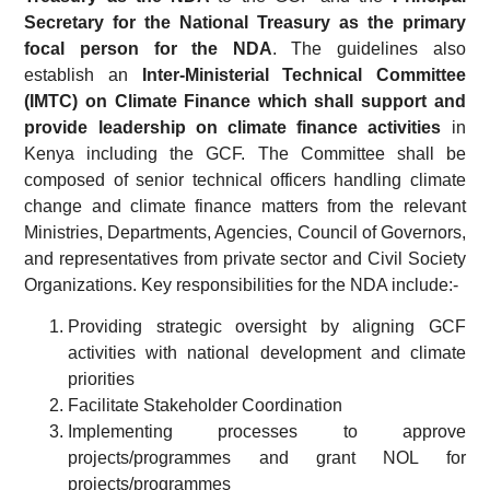
Secretary for the National Treasury as the primary
focal person for the NDA
. The guidelines also
establish an
Inter-Ministerial Technical Committee
(IMTC) on Climate Finance which shall support and
provide leadership on climate finance activities
in
Kenya including the GCF. The Committee shall be
composed of senior technical officers handling climate
change and climate finance matters from the relevant
Ministries, Departments, Agencies, Council of Governors,
and representatives from private sector and Civil Society
Organizations. Key responsibilities for the NDA include:-
Providing strategic oversight by aligning GCF
activities with national development and climate
priorities
Facilitate Stakeholder Coordination
Implementing processes to approve
projects/programmes and grant NOL for
projects/programmes