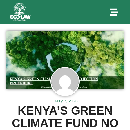
May 7, 2026
KENYA’S GREEN
CLIMATE FUND NO