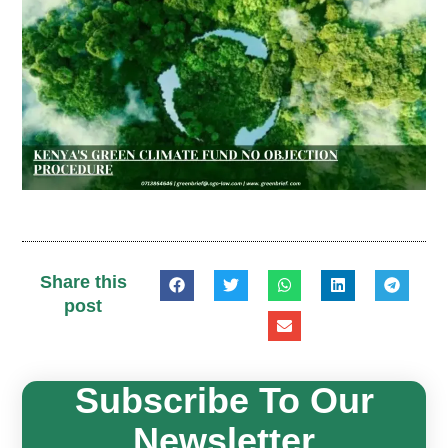
Share this
post
Subscribe To Our
Newsletter