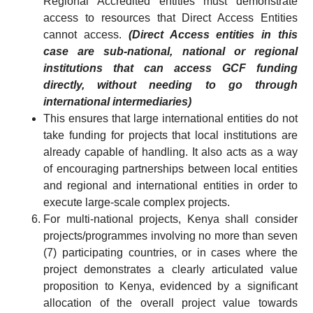
Regional Accredited entities must demonstrate
access to resources that Direct Access Entities
cannot access.
(Direct Access entities in this
case are sub-national, national or regional
institutions that can access GCF funding
directly, without needing to go through
international intermediaries)
This ensures that large international entities do not
take funding for projects that local institutions are
already capable of handling. It also acts as a way
of encouraging partnerships between local entities
and regional and international entities in order to
execute large-scale complex projects.
For multi-national projects, Kenya shall consider
projects/programmes involving no more than seven
(7) participating countries, or in cases where the
project demonstrates a clearly articulated value
proposition to Kenya, evidenced by a significant
allocation of the overall project value towards