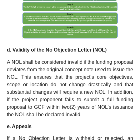
d. Validity of the No Objection Letter (NOL)
A NOL shall be considered invalid if the funding proposal
deviates from the original concept note used to issue the
NOL. This ensures that the project’s core objectives,
scope or location do not change drastically and that
substantial changes will require a new NOL. In addition,
if the project proponent fails to submit a full funding
proposal to GCF within two(2) years of NOL’s issuance
the NOL shall be declared invalid.
e. Appeals
If a No Objection Letter is withheld or rejected, an