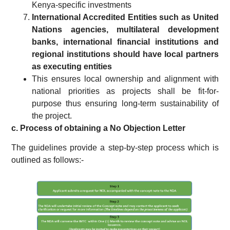
Kenya-specific investments
International Accredited Entities such as
United
Nations agencies, multilateral development
banks, international financial institutions and
regional institutions
should have local partners
as executing entities
This ensures local ownership and alignment with
national priorities as projects shall be fit-for-
purpose thus ensuring long-term sustainability of
the project.
c. Process of obtaining a No Objection Letter
The guidelines provide a step-by-step process which is
outlined as follows:-