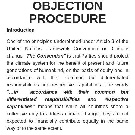
OBJECTION
PROCEDURE
Introduction
One of the principles underpinned under Article 3 of the
United Nations Framework Convention on Climate
change
“The Convention”
is that Parties should protect
the climate system for the benefit of present and future
generations of humankind, on the basis of equity and in
accordance with their common but differentiated
responsibilities and respective capabilities. The words
“…in accordance with their common but
differentiated responsibilities and respective
capabilities”
means that while all countries share a
collective duty to address climate change, they are not
expected to financially contribute equally in the same
way or to the same extent.