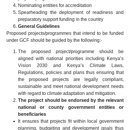
Nominating entities for accreditation
Spearheading the deployment of readiness and
preparatory support funding in the country
General Guidelines
Proposed projects/programmes that intend to be funded
under GCF should be guided by the following:-
The proposed project/programme should be
aligned with national priorities including Kenya’s
Vision 2030 and Kenya’s Climate Laws,
Regulations, policies and plans thus ensuring that
the proposed projects are legally compliant,
sustainable and meet national development needs
with regard to climate adaptation and mitigation.
The project should be endorsed by the relevant
national or county government entities or
beneficiaries
It ensures that projects fit within local government
planning, budgeting and development goals thus