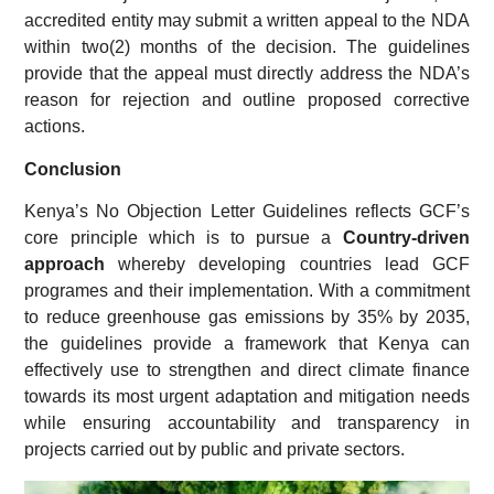
accredited entity may submit a written appeal to the NDA
within two(2) months of the decision. The guidelines
provide that the appeal must directly address the NDA’s
reason for rejection and outline proposed corrective
actions.
Conclusion
Kenya’s No Objection Letter Guidelines reflects GCF’s
core principle which is to pursue a
Country-driven
approach
whereby developing countries lead GCF
programes and their implementation. With a commitment
to reduce greenhouse gas emissions by 35% by 2035,
the guidelines provide a framework that Kenya can
effectively use to strengthen and direct climate finance
towards its most urgent adaptation and mitigation needs
while ensuring accountability and transparency in
projects carried out by public and private sectors.