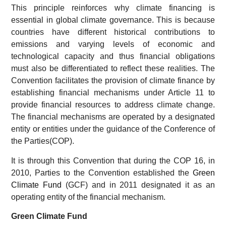
This principle reinforces why climate financing is
essential in global climate governance. This is because
countries have different historical contributions to
emissions and varying levels of economic and
technological capacity and thus financial obligations
must also be differentiated to reflect these realities. The
Convention facilitates the provision of climate finance by
establishing financial mechanisms under Article 11 to
provide financial resources to address climate change.
The financial mechanisms are operated by a designated
entity or entities under the guidance of the Conference of
the Parties(COP).
It is through this Convention that during the COP 16, in
2010, Parties to the Convention established the
Green
Climate Fund
(GCF) and in 2011 designated it as an
operating entity of the financial mechanism.
Green Climate Fund