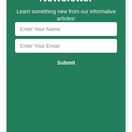
Learn something new from our informative
articles!
Submit