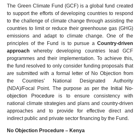
The Green Climate Fund (GCF) is a global fund created
to support the efforts of developing countries to respond
to the challenge of climate change through assisting the
countries to limit or reduce their greenhouse gas (GHG)
emissions and adapt to climate change. One of the
principles of the Fund is to pursue a
Country-driven
approach
whereby developing countries lead GCF
programmes and their implementation. To achieve this,
the fund resolved to only consider funding proposals that
are submitted with a formal letter of No Objection from
the Countries’ National Designated Authority
(NDA)/Focal Point. The purpose as per the
Initial No-
objection Procedure
is to ensure consistency with
national climate strategies and plans and country-driven
approaches and to provide for effective direct and
indirect public and private sector financing by the Fund.
No Objection Procedure – Kenya