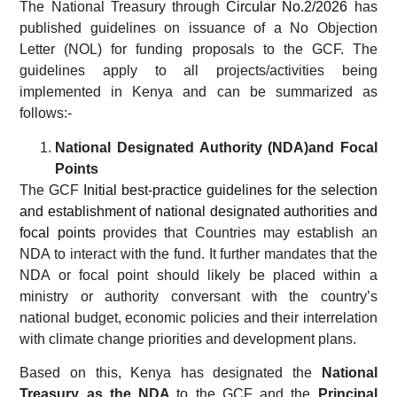
The National Treasury through
Circular No.2/2026
has
published guidelines on issuance of a No Objection
Letter (NOL) for funding proposals to the GCF. The
guidelines apply to all projects/activities being
implemented in Kenya and can be summarized as
follows:-
National Designated Authority (NDA)and Focal
Points
The GCF
Initial best-practice guidelines for the selection
and establishment of national designated authorities and
focal points
provides that Countries may establish an
NDA to interact with the fund. It further mandates that the
NDA or focal point should likely be placed within a
ministry or authority conversant with the country’s
national budget, economic policies and their interrelation
with climate change priorities and development plans.
Based on this, Kenya has designated the
National
Treasury as the NDA
to the GCF and the
Principal