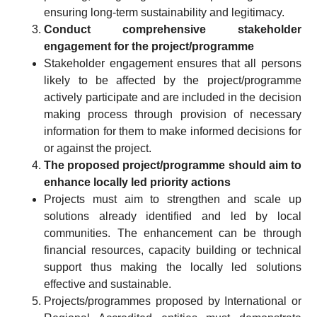
ensuring long-term sustainability and legitimacy.
Conduct comprehensive stakeholder
engagement for the project/programme
Stakeholder engagement ensures that all persons
likely to be affected by the project/programme
actively participate and are included in the decision
making process through provision of necessary
information for them to make informed decisions for
or against the project.
The proposed project/programme should aim to
enhance locally led priority actions
Projects must aim to strengthen and scale up
solutions already identified and led by local
communities. The enhancement can be through
financial resources, capacity building or technical
support thus making the locally led solutions
effective and sustainable.
Projects/programmes proposed by International or