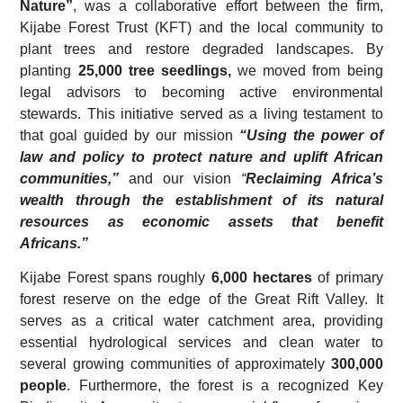
Nature”
, was a collaborative effort between the firm,
Kijabe Forest Trust (KFT) and the local community to
plant trees and restore degraded landscapes. By
planting
25,000 tree seedlings,
we moved from being
legal advisors to becoming active environmental
stewards. This initiative served as a living testament to
that goal guided by our mission
“Using the power of
law and policy to protect nature and uplift African
communities,”
and our vision
“
Reclaiming Africa’s
wealth through the establishment of its natural
resources as economic assets that benefit
Africans.”
Kijabe Forest spans roughly
6,000 hectares
of primary
forest reserve on the edge of the Great Rift Valley. It
serves as a critical water catchment area, providing
essential hydrological services and clean water to
several growing communities of approximately
300,000
people
. Furthermore, the forest is a recognized Key