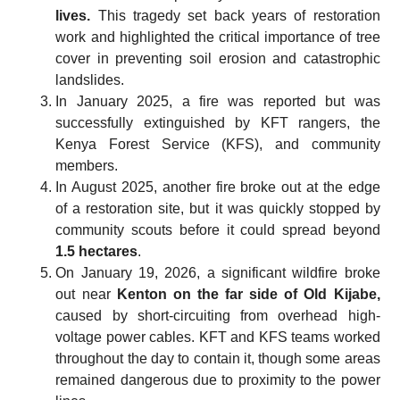
lives.
This tragedy set back years of restoration
work and highlighted the critical importance of tree
cover in preventing soil erosion and catastrophic
landslides.
In January 2025, a fire was reported but was
successfully extinguished by KFT rangers, the
Kenya Forest Service (KFS), and community
members.
In August 2025, another fire broke out at the edge
of a restoration site, but it was quickly stopped by
community scouts before it could spread beyond
1.5 hectares
.
On January 19, 2026, a significant wildfire broke
out near
Kenton on the far side of Old Kijabe,
caused by short-circuiting from overhead high-
voltage power cables. KFT and KFS teams worked
throughout the day to contain it, though some areas
remained dangerous due to proximity to the power