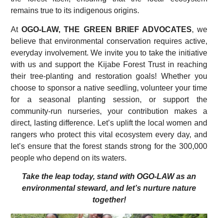
remains true to its indigenous origins.
At
OGO-LAW, THE GREEN BRIEF ADVOCATES
, we
believe that environmental conservation requires active,
everyday involvement. We invite you to take the initiative
with us and support the Kijabe Forest Trust in reaching
their tree-planting and restoration goals! Whether you
choose to sponsor a native seedling, volunteer your time
for a seasonal planting session, or support the
community-run nurseries, your contribution makes a
direct, lasting difference. Let’s uplift the local women and
rangers who protect this vital ecosystem every day, and
let’s ensure that the forest stands strong for the 300,000
people who depend on its waters.
Take the leap today, stand with OGO-LAW as an
environmental steward, and let’s nurture nature
together!