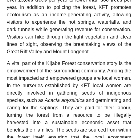
year. In addition to policing the forest, KFT promotes
ecotourism as an income-generating activity, allowing
visitors to experience the hot springs, waterfalls, and
dark tunnels while generating revenue for conservation.
Visitors can hike through the light vegetation and clear
lines of sight, observing the breathtaking views of the
Great Rift Valley and Mount Longonot.
A vital part of the Kijabe Forest conservation story is the
empowerment of the surrounding community. Among the
most impacted and empowered groups are local women.
In the nurseries established by KFT, local women are
directly involved in gathering seeds of indigenous
species, such as
Acacia abyssinica
and germinating and
caring for the saplings. They are paid for their labour,
turning the forest from a resource to be illegally
harvested into a sustainable economic asset that
benefits their families. The seeds are sourced from within
the forest itself, ensuring that the local ecosystem