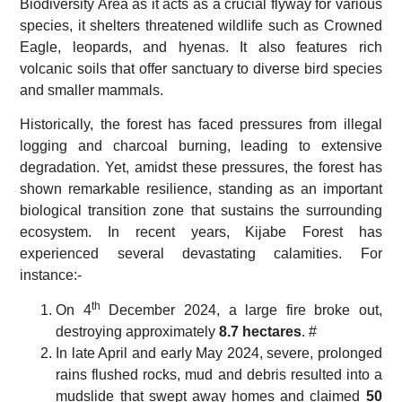
Biodiversity Area as it acts as a crucial flyway for various
species, it shelters threatened wildlife such as Crowned
Eagle, leopards, and hyenas. It also features rich
volcanic soils that offer sanctuary to diverse bird species
and smaller mammals.
Historically, the forest has faced pressures from illegal
logging and charcoal burning, leading to extensive
degradation. Yet, amidst these pressures, the forest has
shown remarkable resilience, standing as an important
biological transition zone that sustains the surrounding
ecosystem. In recent years, Kijabe Forest has
experienced several devastating calamities. For
instance:-
th
On 4
December 2024, a large fire broke out,
destroying approximately
8.7 hectares
. #
In late April and early May 2024, severe, prolonged
rains flushed rocks, mud and debris resulted into a
mudslide that swept away homes and claimed
50