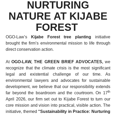
NURTURING
NATURE AT KIJABE
FOREST
OGO-Law’s
Kijabe Forest tree planting
initiative
brought the firm’s environmental mission to life through
direct conservation action.
At
OGO-LAW, THE GREEN BRIEF ADVOCATES,
we
recognize that the climate crisis is the most significant
legal and existential challenge of our time. As
environmental lawyers and advocates for sustainable
development, we believe that our responsibility extends
th
far beyond the boardroom and the courtroom. On 17
April 2026, our firm set out to Kijabe Forest to turn our
core mission and vision into practical, visible action. The
initiative, themed
“Sustainability in Practice: Nurturing