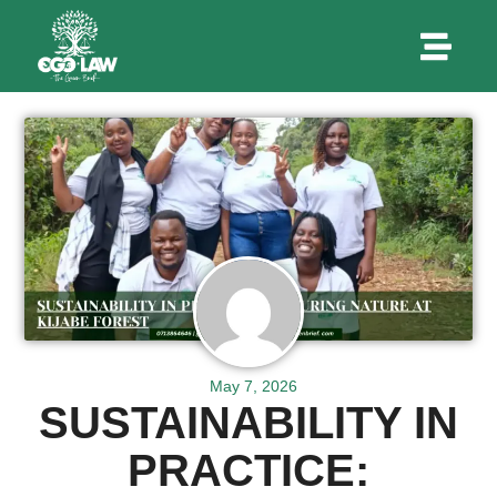
May 7, 2026
SUSTAINABILITY IN
PRACTICE: