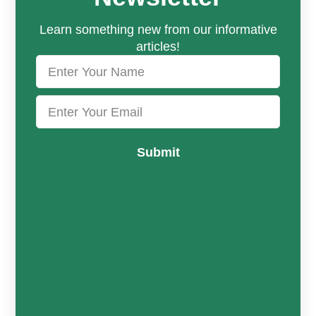
Learn something new from our informative
articles!
Submit