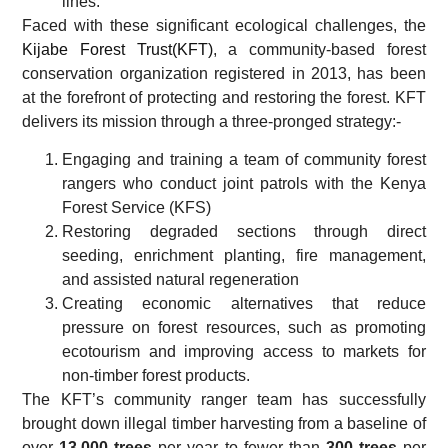
lines.
Faced with these significant ecological challenges, the
Kijabe Forest Trust(KFT)
, a community-based forest
conservation organization registered in 2013, has been
at the forefront of protecting and restoring the forest. KFT
delivers its mission through a three-pronged strategy:-
Engaging and training a team of community forest
rangers who conduct joint patrols with the Kenya
Forest Service (KFS)
Restoring degraded sections through direct
seeding, enrichment planting, fire management,
and assisted natural regeneration
Creating economic alternatives that reduce
pressure on forest resources, such as promoting
ecotourism and improving access to markets for
non-timber forest products.
The KFT’s community ranger team has successfully
brought down illegal timber harvesting from a baseline of
over
13,000 trees
per year to fewer than
300 trees
per