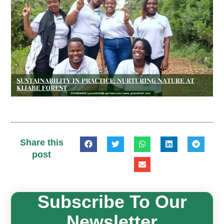
Share this
post
Subscribe To Our
Newsletter