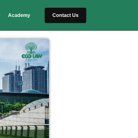
Academy
Contact Us