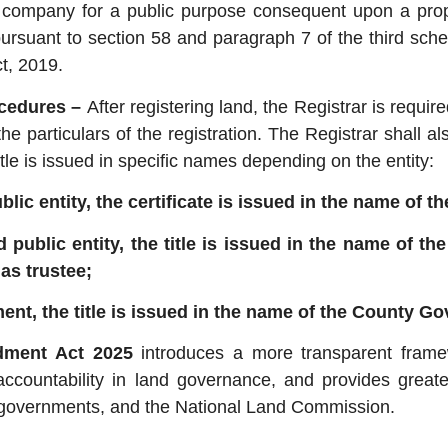
g company for a public purpose consequent upon a pr
pursuant to section 58 and paragraph 7 of the third sche
t, 2019.
ocedures –
After registering land, the Registrar is requir
he particulars of the registration. The Registrar shall als
 title is issued in specific names depending on the entity:
lic entity, the certificate is issued in the name of th
d public entity, the title is issued in the name of th
as trustee;
ment, the title is issued in the name of the County G
ment Act 2025
introduces a more transparent framew
accountability in land governance, and provides greater
ty governments, and the National Land Commission.