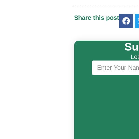
Share this post
Su
Lea