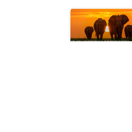
The Top 5
Environmental
Judgments in Keny
That Shaped 2025
Explore the most signif
Kenya environmental
decisions of 2025, incl