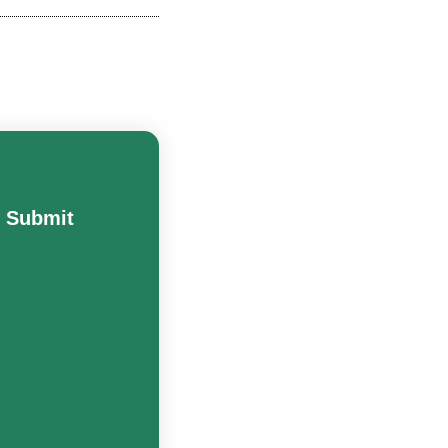
Submit