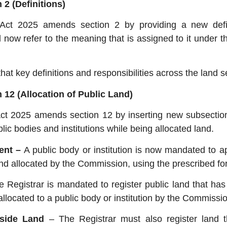
2 (Definitions)
ct 2025 amends section 2 by providing a new defin
ll now refer to the meaning that is assigned to it under 
 key definitions and responsibilities across the land se
 12 (Allocation of Public Land)
 2025 amends section 12 by inserting new subsection
lic bodies and institutions while being allocated land.
ment –
A public body or institution is now mandated to ap
 land allocated by the Commission, using the prescribed fo
e Registrar is mandated to register public land that has
allocated to a public body or institution by the Commissio
-aside Land
– The Registrar must also register land t