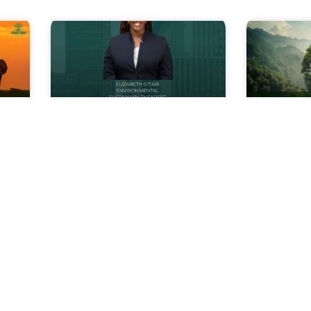
The ESG Edge:
Underst
Thriving in a Green
Environ
a
Economy
Assessm
Embark on a transformative
Every
journey with us as we unveil
developm
icant
‘The ESG Edge: Thriving in a
planned,
 law
Green Economy’ course
factory, 
uding
series, spearheaded by our
housing e