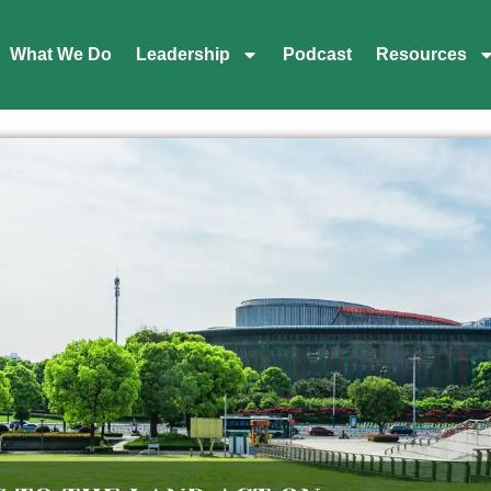
What We Do
Leadership
Podcast
Resources