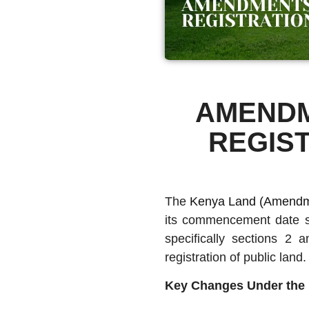
AMENDM
REGIS
The
Kenya Land (Amendme
its commencement date s
specifically sections 2 
registration of public land
Key Changes Under the 