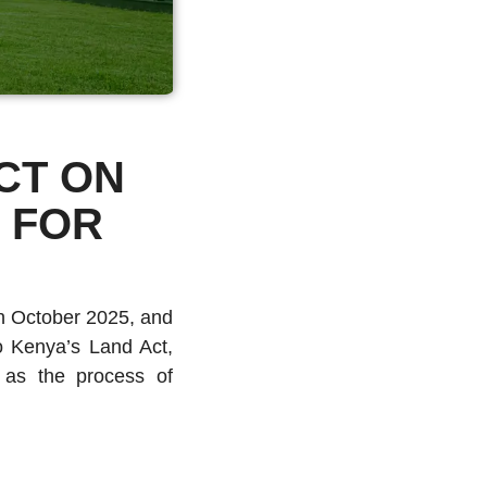
CT ON
 FOR
h October 2025, and
 Kenya’s Land Act,
l as the process of