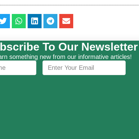
bscribe To Our Newsletter
rn something new from our informative articles!