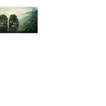
anding
mental Impact
ents (EIA)
 time a new
ent project is
 be it a road, a
a dam, or even a
state there is a