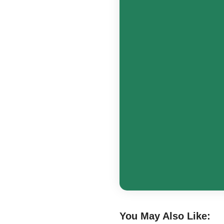
You May Also Like: