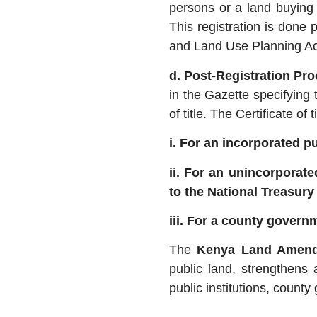
persons or a land buyin
This registration is done 
and Land Use Planning Ac
d. Post-Registration Pr
in the Gazette specifying t
of title. The Certificate of
i. For an incorporated pub
ii. For an unincorporate
to the National Treasury 
iii. For a county govern
The
Kenya Land Amend
public land, strengthens 
public institutions, coun