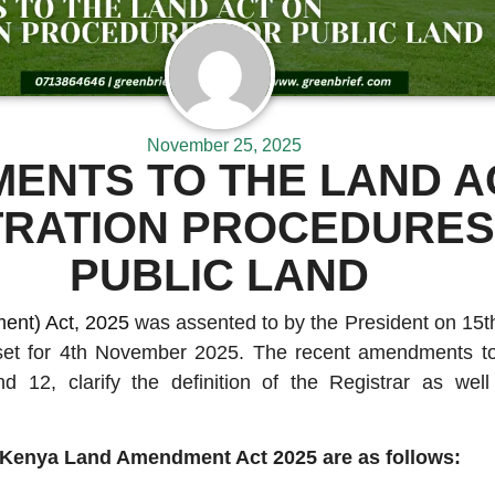
November 25, 2025
ENTS TO THE LAND A
TRATION PROCEDURES
PUBLIC LAND
nt) Act, 2025
was assented to by the President on 15t
et for 4th November 2025. The recent amendments to
and 12, clarify the definition of the Registrar as wel
.
Kenya Land Amendment Act 2025 are as follows: