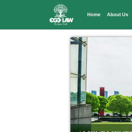
Home
About Us