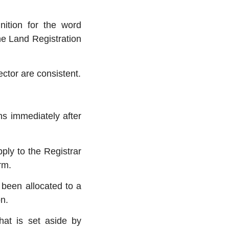
ition for the word
the Land Registration
ctor are consistent.
s immediately after
ply to the Registrar
rm.
 been allocated to a
n.
hat is set aside by