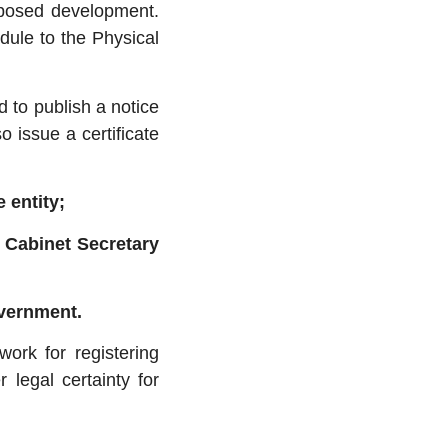
oposed development.
dule to the Physical
ed to publish a notice
o issue a certificate
e entity;
e Cabinet Secretary
overnment.
ork for registering
 legal certainty for