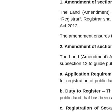
1. Amendment of section 
The Land (Amendment) A
“Registrar”. Registrar sha
Act 2012.
The amendment ensures that
2. Amendment of section
The Land (Amendment) Act
subsection 12 to guide pub
a. Application Require
for registration of public
b. Duty to Register
– Th
public land that has been 
c. Registration of Set