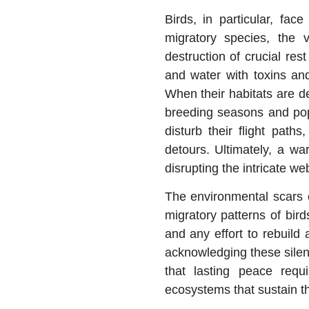
Birds, in particular, fac
migratory species, the 
destruction of crucial re
and water with toxins an
When their habitats are de
breeding seasons and popu
disturb their flight pat
detours. Ultimately, a wa
disrupting the intricate we
The environmental scars o
migratory patterns of birds
and any effort to rebuild
acknowledging these silent
that lasting peace requ
ecosystems that sustain t