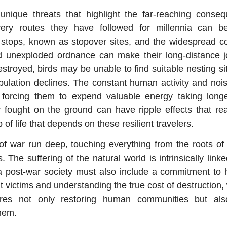
e unique threats that highlight the far-reaching cons
very routes they have followed for millennia can 
st stops, known as stopover sites, and the widespread c
d unexploded ordnance can make their long-distance j
stroyed, birds may be unable to find suitable nesting sit
lation declines. The constant human activity and nois
hs, forcing them to expend valuable energy taking lon
r fought on the ground can have ripple effects that rea
b of life that depends on these resilient travelers.
f war run deep, touching everything from the roots of 
. The suffering of the natural world is intrinsically link
 a post-war society must also include a commitment to 
 victims and understanding the true cost of destruction,
ires not only restoring human communities but also 
hem.