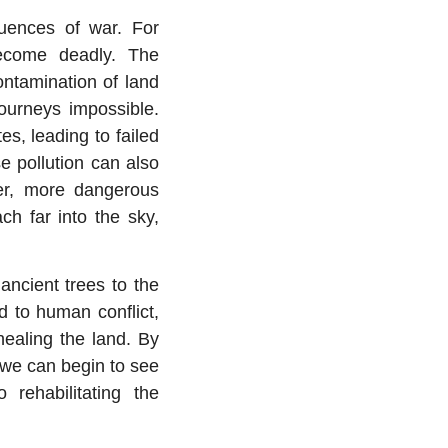
equences of war. For
become deadly. The
ontamination of land
ourneys impossible.
es, leading to failed
e pollution can also
ger, more dangerous
ch far into the sky,
ancient trees to the
ed to human conflict,
healing the land. By
 we can begin to see
rehabilitating the