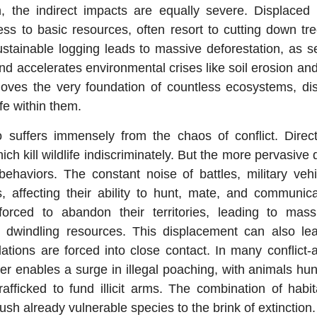
, the indirect impacts are equally severe. Displaced 
ss to basic resources, often resort to cutting down tr
sustainable logging leads to massive deforestation, as s
d accelerates environmental crises like soil erosion and
moves the very foundation of countless ecosystems, dis
ife within them.
 suffers immensely from the chaos of conflict. Dire
ich kill wildlife indiscriminately. But the more pervasi
 behaviors. The constant noise of battles, military vehi
ls, affecting their ability to hunt, mate, and communic
forced to abandon their territories, leading to mas
r dwindling resources. This displacement can also le
ations are forced into close contact. In many conflict-a
r enables a surge in illegal poaching, with animals hu
fficked to fund illicit arms. The combination of habit
sh already vulnerable species to the brink of extinction.