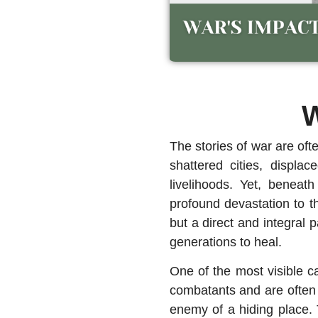
W
The stories of war are oft
shattered cities, displa
livelihoods. Yet, beneat
profound devastation to t
but a direct and integral 
generations to heal.
One of the most visible c
combatants and are often i
enemy of a hiding place. 