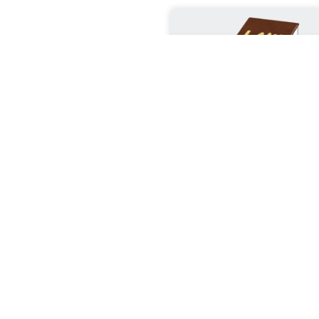
Kenya’s “Green
Constitution”.
The Legal Clauses That
Environmental Protectio
Teeth The legal fight
environmental protecti
Kenya is fundament
different from many o
jurisdictions because