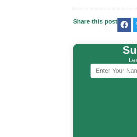
Share this post
Su
Lea