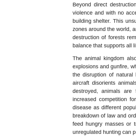
Beyond direct destruction
violence and with no acce
building shelter. This un
zones around the world, an
destruction of forests re
balance that supports all l
The animal kingdom also
explosions and gunfire, wh
the disruption of natural
aircraft disorients anima
destroyed, animals are 
increased competition fo
disease as different popul
breakdown of law and orde
feed hungry masses or tra
unregulated hunting can pu