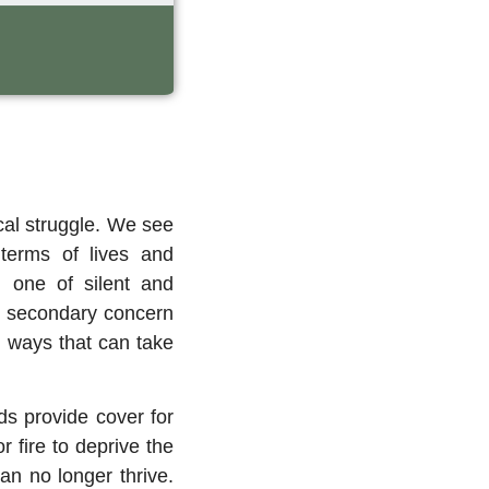
ical struggle. We see
 terms of lives and
, one of silent and
 a secondary concern
in ways that can take
ds provide cover for
r fire to deprive the
an no longer thrive.