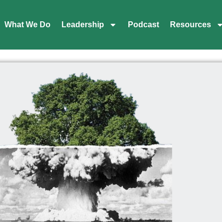
What We Do
Leadership
Podcast
Resources