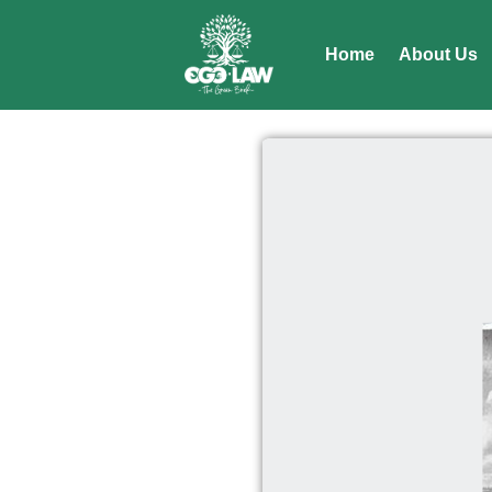
Home
About Us