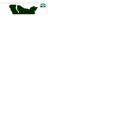
estment in
ors in Kenya have
ly resorted to gold
te themselves from
torms, the aspects
e conservation and
ity in mining are