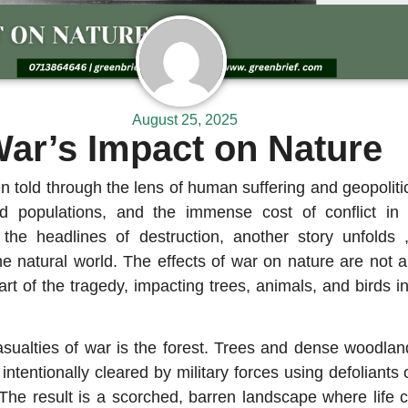
August 25, 2025
ar’s Impact on Nature
en told through the lens of human suffering and geopolit
ced populations, and the immense cost of conflict in
h the headlines of destruction, another story unfolds 
he natural world. The effects of war on nature are not
part of the tragedy, impacting trees, animals, and birds 
asualties of war is the forest. Trees and dense woodlan
ntentionally cleared by military forces using defoliants o
The result is a scorched, barren landscape where life c