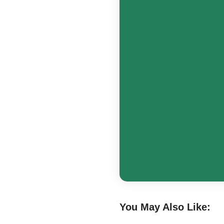
You May Also Like: