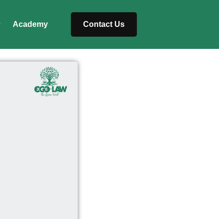
Academy
Contact Us