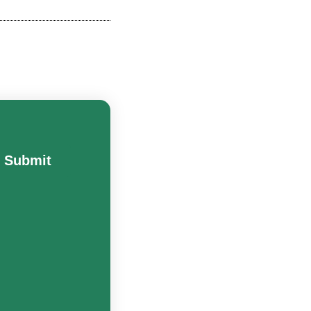
Submit