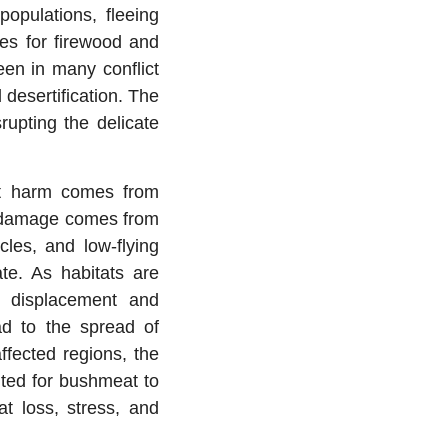
populations, fleeing
ees for firewood and
een in many conflict
 desertification. The
rupting the delicate
ct harm comes from
ve damage comes from
cles, and low-flying
ate. As habitats are
s displacement and
ad to the spread of
ffected regions, the
nted for bushmeat to
at loss, stress, and