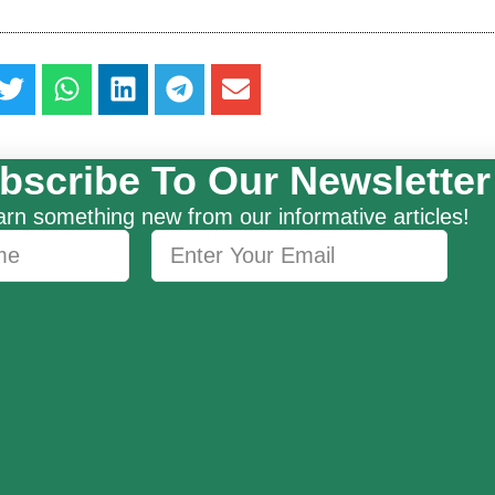
bscribe To Our Newsletter
rn something new from our informative articles!