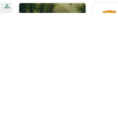
The Cop28 Kick Off
Gold Inv
Kenya
Cop28 Four Paradigm Shifts
The Cop28 Kick off marks the
 Give
As invest
beginning of an international
n its
increasing
event focused on addressing
 for
to insula
climate change and
on in
economic s
sustainability. This significant
ally
of resourc
gathering
ther
sustainabil