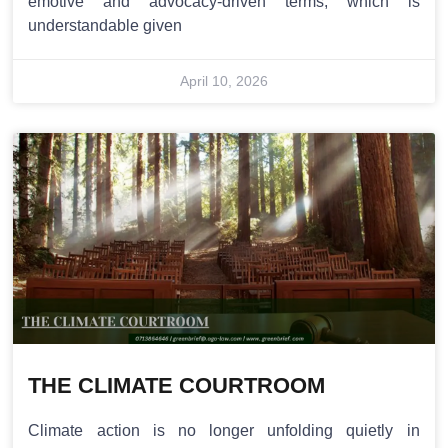
emotive and advocacy-driven terms, which is
understandable given
April 10, 2026
THE CLIMATE COURTROOM
Climate action is no longer unfolding quietly in