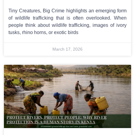
Tiny Creatures, Big Crime highlights an emerging form
of wildlife trafficking that is often overlooked. When
people think about wildlife trafficking, images of ivory
tusks, rhino horns, or exotic birds
March 17, 2026