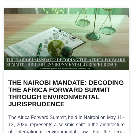
THE NAIROBI MANDATE: DECODING
THE AFRICA FORWARD SUMMIT
THROUGH ENVIRONMENTAL
JURISPRUDENCE
The Africa Forward Summit, held in Nairobi on May 11–
12, 2026, represents a seismic shift in the architecture
of international environmental law. For the legal