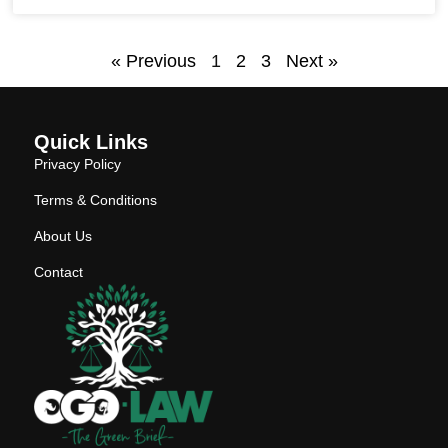
« Previous
1
2
3
Next »
Quick Links
Privacy Policy
Terms & Conditions
About Us
Contact