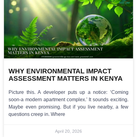
WHY ENVIRONMENTAL IMPACT
ASSESSMENT MATTERS IN KENYA
Picture this. A developer puts up a notice: ‘Coming
soon-a modern apartment complex.’ It sounds exciting.
Maybe even promising. But if you live nearby, a few
questions creep in. Where
April 20, 2026