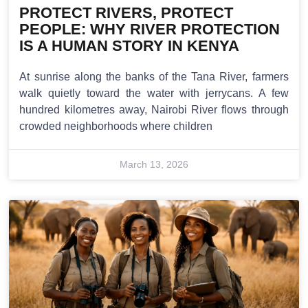
PROTECT RIVERS, PROTECT
PEOPLE: WHY RIVER PROTECTION
IS A HUMAN STORY IN KENYA
At sunrise along the banks of the Tana River, farmers
walk quietly toward the water with jerrycans. A few
hundred kilometres away, Nairobi River flows through
crowded neighborhoods where children
March 13, 2026