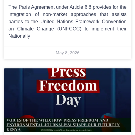
The Paris Agreement under Article 6.8 provides for the
integration of non-market approaches that assists
parties to the United Nations Framework Convention
on Climate Change (UNFCCC) to implement their
Nationally
May 8, 2026