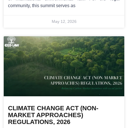
community, this summit serves as
May 12, 2026
CLIMATE CHANGE ACT (NON-
MARKET APPROACHES)
REGULATIONS, 2026