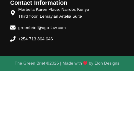
Contact Information
Marbella Karen Place, Nairobi, Kenya
Third floor, Lemayian Artelia Suite
greenbrief@ogo-law.com
+254 713 864 646
The Green Brief ©2026 | Made with
by
Elon Designs