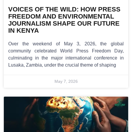
VOICES OF THE WILD: HOW PRESS
FREEDOM AND ENVIRONMENTAL
JOURNALISM SHAPE OUR FUTURE
IN KENYA
Over the weekend of May 3, 2026, the global
community celebrated World Press Freedom Day,
culminating in the major international conference in
Lusaka, Zambia, under the crucial theme of shaping
May 7, 2026