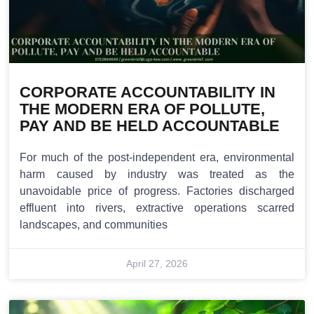
CORPORATE ACCOUNTABILITY IN
THE MODERN ERA OF POLLUTE,
PAY AND BE HELD ACCOUNTABLE
For much of the post-independent era, environmental
harm caused by industry was treated as the
unavoidable price of progress. Factories discharged
effluent into rivers, extractive operations scarred
landscapes, and communities
April 27, 2026