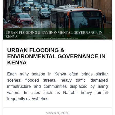
URBAN FLOODING &
ENVIRONMENTAL GOVERNANCE IN
KENYA
Each rainy season in Kenya often brings similar
scenes; flooded streets, heavy traffic, damaged
infrastructure and communities displaced by rising
waters. In cities such as Nairobi, heavy rainfall
frequently overwhelms
March 9, 2026