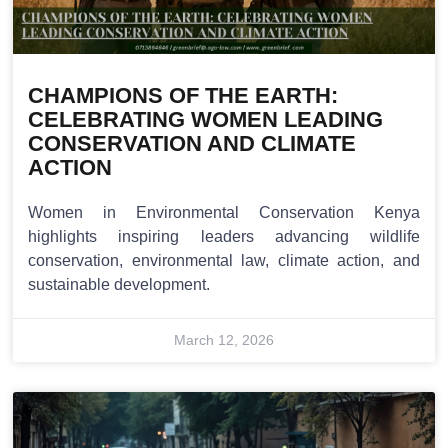
CHAMPIONS OF THE EARTH:
CELEBRATING WOMEN LEADING
CONSERVATION AND CLIMATE
ACTION
Women in Environmental Conservation Kenya
highlights inspiring leaders advancing wildlife
conservation, environmental law, climate action, and
sustainable development.
March 12, 2026