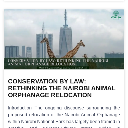
CONSERVATION BY LAW:
RETHINKING THE NAIROBI ANIMAL
ORPHANAGE RELOCATION
Introduction The ongoing discourse surrounding the
proposed relocation of the Nairobi Animal Orphanage
within Nairobi National Park has largely been framed in