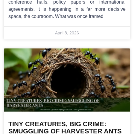
conference halls, policy papers or international
agreements. It is happening in a far more decisive
space, the courtroom. What was once framed
April 8, 2026
TINY CREATURES, BIG CRIME:
SMUGGLING OF HARVESTER ANTS