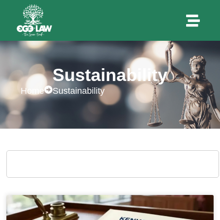
Sustainability
Home
Sustainability