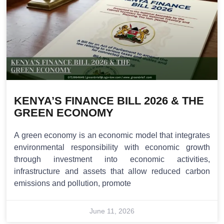
KENYA’S FINANCE BILL 2026 & THE
GREEN ECONOMY
A green economy is an economic model that integrates
environmental responsibility with economic growth
through investment into economic activities,
infrastructure and assets that allow reduced carbon
emissions and pollution, promote
June 11, 2026