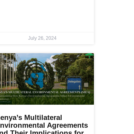
July 26, 2024
enya’s Multilateral
nvironmental Agreements
nd Their Implications for