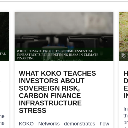
WHAT KOKO TEACHES
H
S
INVESTORS ABOUT
D
SOVEREIGN RISK,
E
CARBON FINANCE
I
INFRASTRUCTURE
I
STRESS
t
he
p
he
KOKO Networks demonstrates how