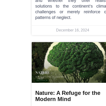
and whether they offer realist
solutions to the continent’s clima
challenges or merely reinforce o
patterns of neglect.
December 16, 2024
Nature: A Refuge for the
Modern Mind