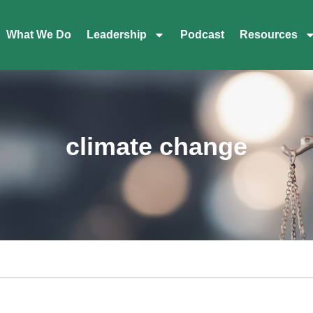
What We Do
Leadership
Podcast
Resources
climate change