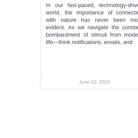
In our fast-paced, technology-driv
world, the importance of connecti
with nature has never been mo
evident. As we navigate the consta
bombardment of stimuli from mode
life—think notifications, emails, and
June 10, 2024