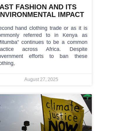
AST FASHION AND ITS
NVIRONMENTAL IMPACT
econd hand clothing trade or as it is
ommonly referred to in Kenya as
Mitumba” continues to be a common
ractice across Africa. Despite
overnment efforts to ban these
othing,
August 27, 2025