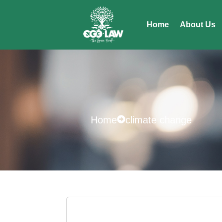
Home
About Us
Home
climate change