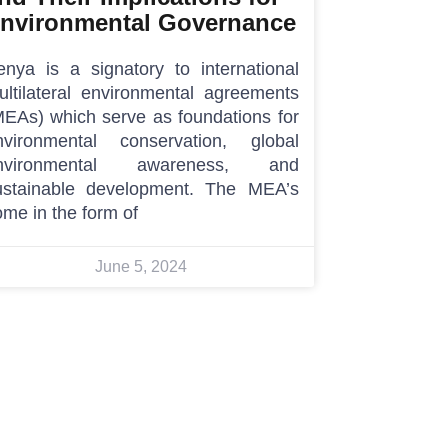
nvironmental Governance
enya is a signatory to international
ultilateral environmental agreements
MEAs) which serve as foundations for
nvironmental conservation, global
nvironmental awareness, and
ustainable development. The MEA’s
me in the form of
June 5, 2024