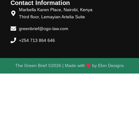
Contact Information
Marbella Karen Place, Nairobi, Kenya
Third floor, Lemayian Artelia Suite
greenbrief@ogo-law.com
+254 713 864 646
The Green Brief ©2026 | Made with
by
Elon Designs