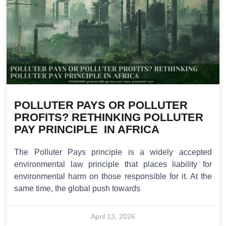
POLLUTER PAYS OR POLLUTER
PROFITS? RETHINKING POLLUTER
PAY PRINCIPLE IN AFRICA
The Polluter Pays principle is a widely accepted
environmental law principle that places liability for
environmental harm on those responsible for it. At the
same time, the global push towards
April 13, 2026