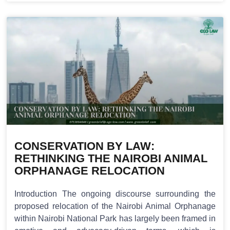
CONSERVATION BY LAW:
RETHINKING THE NAIROBI ANIMAL
ORPHANAGE RELOCATION
Introduction The ongoing discourse surrounding the
proposed relocation of the Nairobi Animal Orphanage
within Nairobi National Park has largely been framed in