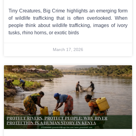
Tiny Creatures, Big Crime highlights an emerging form
of wildlife trafficking that is often overlooked. When
people think about wildlife trafficking, images of ivory
tusks, rhino horns, or exotic birds
March 17, 2026