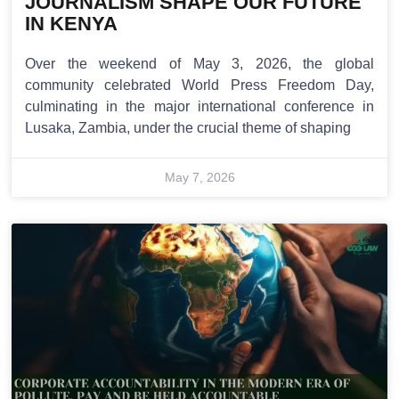
JOURNALISM SHAPE OUR FUTURE
IN KENYA
Over the weekend of May 3, 2026, the global
community celebrated World Press Freedom Day,
culminating in the major international conference in
Lusaka, Zambia, under the crucial theme of shaping
May 7, 2026