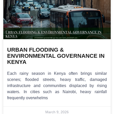
URBAN FLOODING &
ENVIRONMENTAL GOVERNANCE IN
KENYA
Each rainy season in Kenya often brings similar
scenes; flooded streets, heavy traffic, damaged
infrastructure and communities displaced by rising
waters. In cities such as Nairobi, heavy rainfall
frequently overwhelms
March 9, 2026