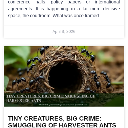
conference halls, policy papers or international
agreements. It is happening in a far more decisive
space, the courtroom. What was once framed
April 8, 2026
TINY CREATURES, BIG CRIME:
SMUGGLING OF HARVESTER ANTS