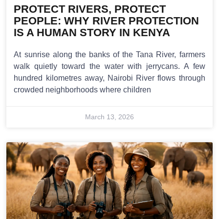
PROTECT RIVERS, PROTECT
PEOPLE: WHY RIVER PROTECTION
IS A HUMAN STORY IN KENYA
At sunrise along the banks of the Tana River, farmers
walk quietly toward the water with jerrycans. A few
hundred kilometres away, Nairobi River flows through
crowded neighborhoods where children
March 13, 2026