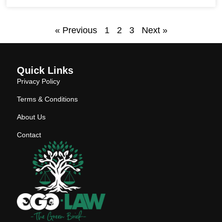
« Previous
1
2
3
Next »
Quick Links
Privacy Policy
Terms & Conditions
About Us
Contact