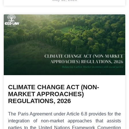
CLIMATE CHANGE ACT (NON-
MARKET APPROACHES)
REGULATIONS, 2026
The Paris Agreement under Article 6.8 provides for the
integration of non-market approaches that assists
parties to the United Nations Framework Convention