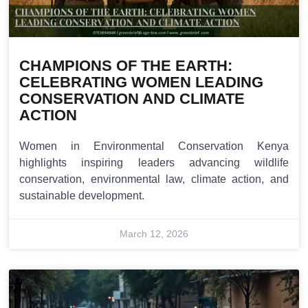
CHAMPIONS OF THE EARTH:
CELEBRATING WOMEN LEADING
CONSERVATION AND CLIMATE
ACTION
Women in Environmental Conservation Kenya
highlights inspiring leaders advancing wildlife
conservation, environmental law, climate action, and
sustainable development.
March 12, 2026