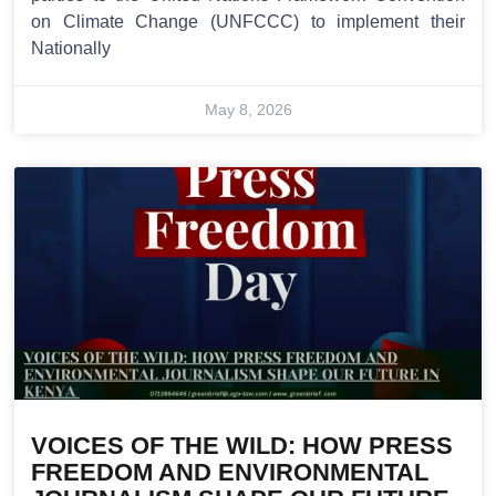
on Climate Change (UNFCCC) to implement their
Nationally
May 8, 2026
VOICES OF THE WILD: HOW PRESS
FREEDOM AND ENVIRONMENTAL