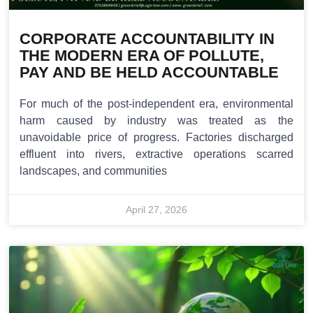
CORPORATE ACCOUNTABILITY IN
THE MODERN ERA OF POLLUTE,
PAY AND BE HELD ACCOUNTABLE
For much of the post-independent era, environmental
harm caused by industry was treated as the
unavoidable price of progress. Factories discharged
effluent into rivers, extractive operations scarred
landscapes, and communities
April 27, 2026