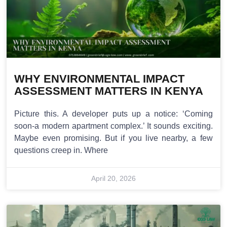
WHY ENVIRONMENTAL IMPACT
ASSESSMENT MATTERS IN KENYA
Picture this. A developer puts up a notice: ‘Coming
soon-a modern apartment complex.’ It sounds exciting.
Maybe even promising. But if you live nearby, a few
questions creep in. Where
April 20, 2026