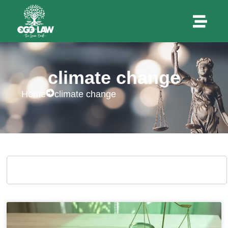
climate change
Home
climate change