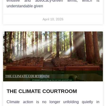
emotive and advocacy-driven terms, which is
understandable given
April 10, 2026
THE CLIMATE COURTROOM
Climate action is no longer unfolding quietly in