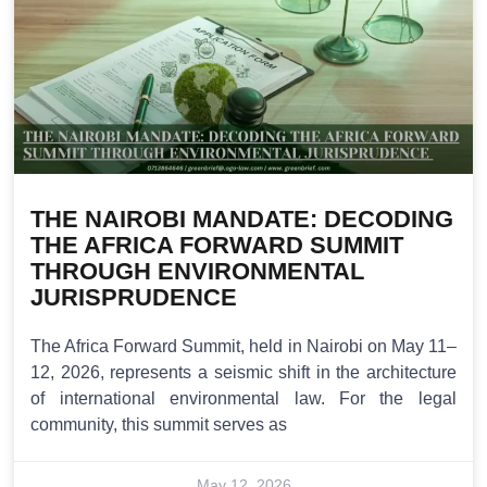
THE NAIROBI MANDATE: DECODING
THE AFRICA FORWARD SUMMIT
THROUGH ENVIRONMENTAL
JURISPRUDENCE
The Africa Forward Summit, held in Nairobi on May 11–
12, 2026, represents a seismic shift in the architecture
of international environmental law. For the legal
community, this summit serves as
May 12, 2026