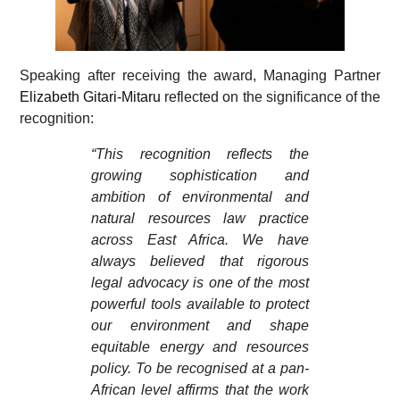
Speaking after receiving the award, Managing Partner
Elizabeth Gitari-Mitaru
reflected on the significance of the
recognition:
“This recognition reflects the
growing sophistication and
ambition of environmental and
natural resources law practice
across East Africa. We have
always believed that rigorous
legal advocacy is one of the most
powerful tools available to protect
our environment and shape
equitable energy and resources
policy. To be recognised at a pan-
African level affirms that the work