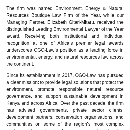
The firm was named Environment, Energy & Natural
Resources Boutique Law Firm of the Year, while our
Managing Partner,
Elizabeth Gitari-Mitaru
, received the
distinguished Leading Environmental Lawyer of the Year
award. Receiving both institutional and individual
recognition at one of Africa’s premier legal awards
underscores OGO-Law’s position as a leading force in
environmental, energy, and natural resources law across
the continent.
Since its establishment in 2017, OGO-Law has pursued
a clear mission: to provide legal solutions that protect the
environment, promote responsible natural resource
governance, and support sustainable development in
Kenya and across Africa. Over the past decade, the firm
has advised governments, private sector clients,
development partners, conservation organisations, and
communities on some of the region’s most complex