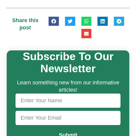
Share this
post
Subscribe To Our
Newsletter
Learn something new from our informative
articles!
Submit