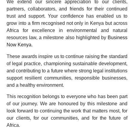
We extend our sincere appreciation to our clients,
partners, collaborators, and friends for their continued
trust and support. Your confidence has enabled us to
grow into a firm recognised not only in Kenya but across
Africa for excellence in environmental and natural
resources law, a milestone also highlighted by
Business
Now Kenya
.
These awards inspire us to continue raising the standard
of legal practice, championing sustainable development,
and contributing to a future where strong legal institutions
support resilient communities, responsible businesses,
and a healthy environment.
This recognition belongs to everyone who has been part
of our journey. We are honoured by this milestone and
look forward to continuing the work that matters most, for
our clients, for our communities, and for the future of
Africa.