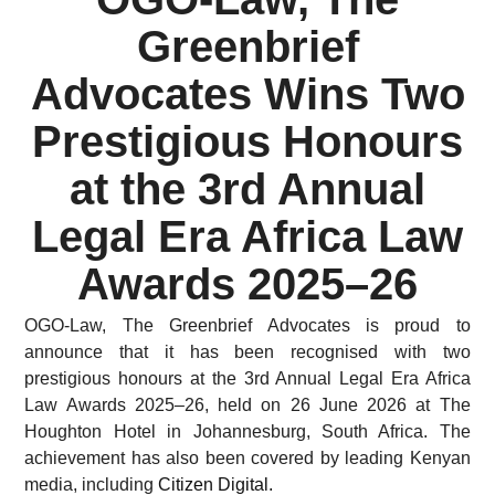
Greenbrief
Advocates Wins Two
Prestigious Honours
at the 3rd Annual
Legal Era Africa Law
Awards 2025–26
OGO-Law, The Greenbrief Advocates is proud to
announce that it has been recognised with two
prestigious honours at the 3rd Annual Legal Era Africa
Law Awards 2025–26, held on 26 June 2026 at The
Houghton Hotel in Johannesburg, South Africa. The
achievement has also been covered by leading Kenyan
media, including
Citizen Digital.