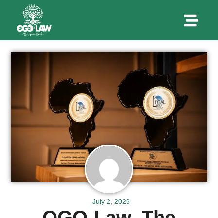
July 2, 2026
OGO-Law, The