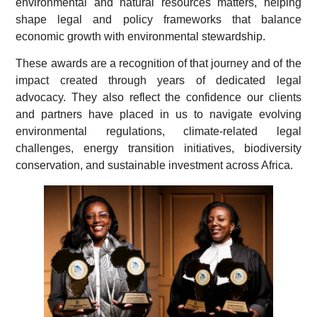
environmental and natural resources matters, helping
shape legal and policy frameworks that balance
economic growth with environmental stewardship.
These awards are a recognition of that journey and of the
impact created through years of dedicated legal
advocacy. They also reflect the confidence our clients
and partners have placed in us to navigate evolving
environmental regulations, climate-related legal
challenges, energy transition initiatives, biodiversity
conservation, and sustainable investment across Africa.