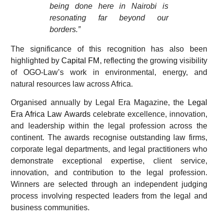
being done here in Nairobi is
resonating far beyond our
borders.”
The significance of this recognition has also been
highlighted by
Capital FM
, reflecting the growing visibility
of OGO-Law’s work in environmental, energy, and
natural resources law across Africa.
Organised annually by Legal Era Magazine, the
Legal
Era Africa Law Awards
celebrate excellence, innovation,
and leadership within the legal profession across the
continent. The awards recognise outstanding law firms,
corporate legal departments, and legal practitioners who
demonstrate exceptional expertise, client service,
innovation, and contribution to the legal profession.
Winners are selected through an independent judging
process involving respected leaders from the legal and
business communities.