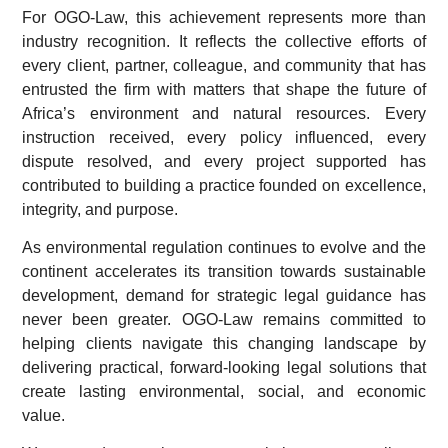
For OGO-Law, this achievement represents more than
industry recognition. It reflects the collective efforts of
every client, partner, colleague, and community that has
entrusted the firm with matters that shape the future of
Africa’s environment and natural resources. Every
instruction received, every policy influenced, every
dispute resolved, and every project supported has
contributed to building a practice founded on excellence,
integrity, and purpose.
As environmental regulation continues to evolve and the
continent accelerates its transition towards sustainable
development, demand for strategic legal guidance has
never been greater. OGO-Law remains committed to
helping clients navigate this changing landscape by
delivering practical, forward-looking legal solutions that
create lasting environmental, social, and economic
value.