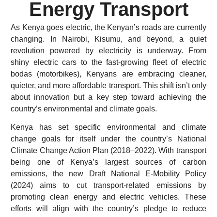
Energy Transport
As Kenya goes electric, the Kenyan’s roads are currently
changing. In Nairobi, Kisumu, and beyond, a quiet
revolution powered by electricity is underway. From
shiny electric cars to the fast-growing fleet of electric
bodas (motorbikes), Kenyans are embracing cleaner,
quieter, and more affordable transport. This shift isn’t only
about innovation but a key step toward achieving the
country’s environmental and climate goals.
Kenya has set specific environmental and climate
change goals for itself under the country’s National
Climate Change Action Plan (2018–2022). With transport
being one of Kenya’s largest sources of carbon
emissions, the new Draft National E-Mobility Policy
(2024) aims to cut transport-related emissions by
promoting clean energy and electric vehicles. These
efforts will align with the country’s pledge to reduce