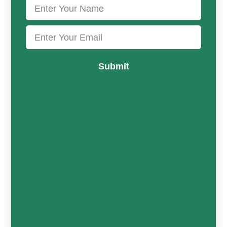
Submit