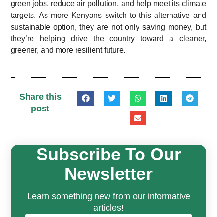
green jobs, reduce air pollution, and help meet its climate
targets. As more Kenyans switch to this alternative and
sustainable option, they are not only saving money, but
they’re helping drive the country toward a cleaner,
greener, and more resilient future.
Share this
post
Subscribe To Our
Newsletter
Learn something new from our informative
articles!