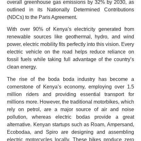
overall greenhouse gas emissions by 32% by 2030, as
outlined in its Nationally Determined Contributions
(NDCs) to the Paris Agreement.
With over 90% of Kenya’s electricity generated from
renewable sources like geothermal, hydro, and wind
power, electric mobility fits perfectly into this vision. Every
electric vehicle on the road helps reduce reliance on
fossil fuels while taking full advantage of the country’s
clean energy.
The rise of the boda boda industry has become a
cornerstone of Kenya’s economy, employing over 1.5
million riders and providing essential transport for
millions more. However, the traditional motorbikes, which
rely on petrol, are a major source of air and noise
pollution, whereas electric bodas provide a great
alternative. Kenyan startups such as Roam, Ampersand,
Ecobodaa, and Spiro are designing and assembling
electric motorcycles locally. These bikes produce zero