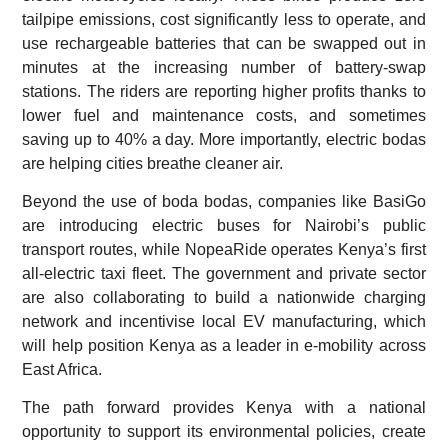
tailpipe emissions, cost significantly less to operate, and
use rechargeable batteries that can be swapped out in
minutes at the increasing number of battery-swap
stations. The riders are reporting higher profits thanks to
lower fuel and maintenance costs, and sometimes
saving up to 40% a day. More importantly, electric bodas
are helping cities breathe cleaner air.
Beyond the use of boda bodas, companies like BasiGo
are introducing electric buses for Nairobi’s public
transport routes, while NopeaRide operates Kenya’s first
all-electric taxi fleet. The government and private sector
are also collaborating to build a nationwide charging
network and incentivise local EV manufacturing, which
will help position Kenya as a leader in e-mobility across
East Africa.
The path forward provides Kenya with a national
opportunity to support its environmental policies, create