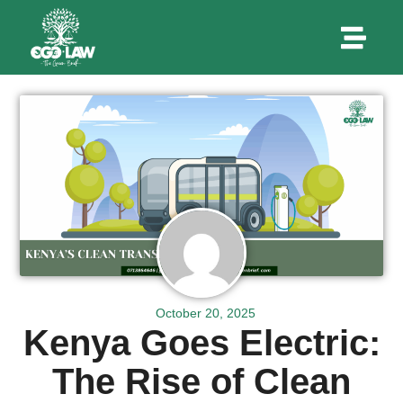
October 20, 2025
Kenya Goes Electric:
The Rise of Clean