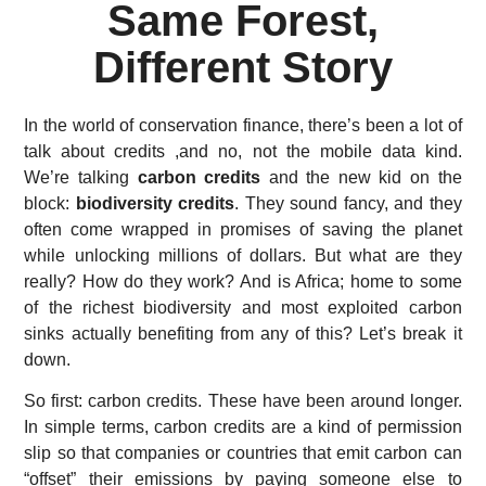
Same Forest,
Different Story
In the world of conservation finance, there’s been a lot of
talk about credits ,and no, not the mobile data kind.
We’re talking
carbon credits
and the new kid on the
block:
biodiversity credits
. They sound fancy, and they
often come wrapped in promises of saving the planet
while unlocking millions of dollars. But what are they
really? How do they work? And is Africa; home to some
of the richest biodiversity and most exploited carbon
sinks actually benefiting from any of this? Let’s break it
down.
So first: carbon credits. These have been around longer.
In simple terms, carbon credits are a kind of permission
slip so that companies or countries that emit carbon can
“offset” their emissions by paying someone else to