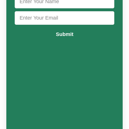
Submit