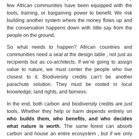
few African communities have been equipped with the
tools, training, or bargaining power to benefit. We risk
building another system where the money flows up and
the conservation happens down with little say from the
people on the ground.
So what needs to happen? African countries and
communities need a seat at the design table , not just as
recipients but as co-architects. If we’re going to assign
value to nature, we must center the people who live
closest to it. Biodiversity credits can’t be another
parachute solution. They must be rooted in local
knowledge, land rights, and fairness.
In the end, both carbon and biodiversity credits are just
tools. Whether they help or harm depends entirely on
who builds them, who benefits, and who decides
what nature is worth
. The same forest can absorb
carbon and house an entire ecosystem , but if we only