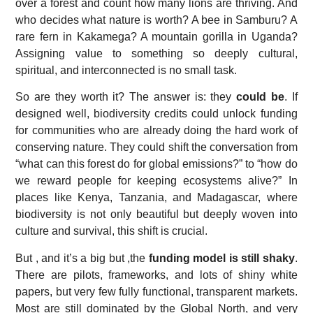
over a forest and count how many lions are thriving. And
who decides what nature is worth? A bee in Samburu? A
rare fern in Kakamega? A mountain gorilla in Uganda?
Assigning value to something so deeply cultural,
spiritual, and interconnected is no small task.
So are they worth it? The answer is: they
could be
. If
designed well, biodiversity credits could unlock funding
for communities who are already doing the hard work of
conserving nature. They could shift the conversation from
“what can this forest do for global emissions?” to “how do
we reward people for keeping ecosystems alive?” In
places like Kenya, Tanzania, and Madagascar, where
biodiversity is not only beautiful but deeply woven into
culture and survival, this shift is crucial.
But , and it’s a big but ,the
funding model is still shaky
.
There are pilots, frameworks, and lots of shiny white
papers, but very few fully functional, transparent markets.
Most are still dominated by the Global North, and very