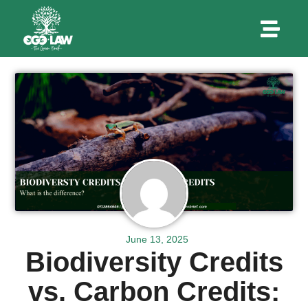
June 13, 2025
Biodiversity Credits
vs. Carbon Credits: