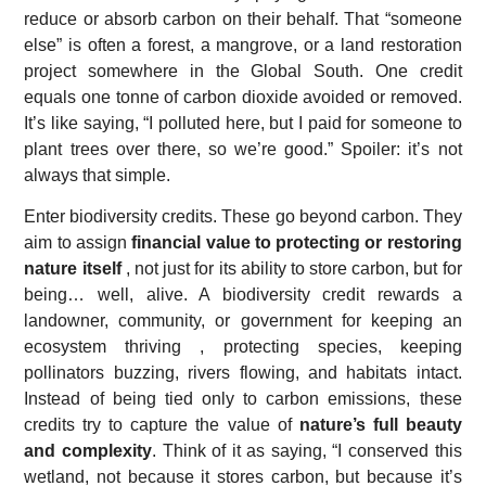
reduce or absorb carbon on their behalf. That “someone
else” is often a forest, a mangrove, or a land restoration
project somewhere in the Global South. One credit
equals one tonne of carbon dioxide avoided or removed.
It’s like saying, “I polluted here, but I paid for someone to
plant trees over there, so we’re good.” Spoiler: it’s not
always that simple.
Enter biodiversity credits. These go beyond carbon. They
aim to assign
financial value to protecting or restoring
nature itself
, not just for its ability to store carbon, but for
being… well, alive. A biodiversity credit rewards a
landowner, community, or government for keeping an
ecosystem thriving , protecting species, keeping
pollinators buzzing, rivers flowing, and habitats intact.
Instead of being tied only to carbon emissions, these
credits try to capture the value of
nature’s full beauty
and complexity
. Think of it as saying, “I conserved this
wetland, not because it stores carbon, but because it’s