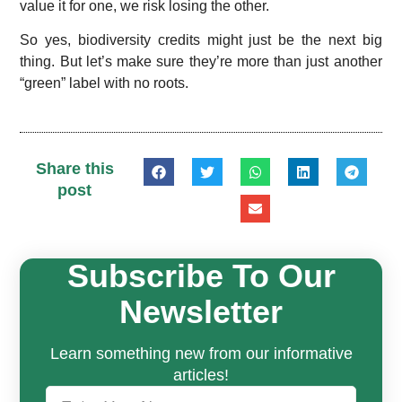
value it for one, we risk losing the other.
So yes, biodiversity credits might just be the next big
thing. But let’s make sure they’re more than just another
“green” label with no roots.
Share this
post
Subscribe To Our
Newsletter
Learn something new from our informative
articles!