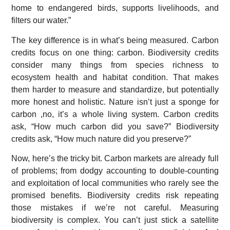
home to endangered birds, supports livelihoods, and
filters our water.”
The key difference is in what’s being measured. Carbon
credits focus on one thing: carbon. Biodiversity credits
consider many things from species richness to
ecosystem health and habitat condition. That makes
them harder to measure and standardize, but potentially
more honest and holistic. Nature isn’t just a sponge for
carbon ,no, it’s a whole living system. Carbon credits
ask, “How much carbon did you save?” Biodiversity
credits ask, “How much nature did you preserve?”
Now, here’s the tricky bit. Carbon markets are already full
of problems; from dodgy accounting to double-counting
and exploitation of local communities who rarely see the
promised benefits. Biodiversity credits risk repeating
those mistakes if we’re not careful. Measuring
biodiversity is complex. You can’t just stick a satellite