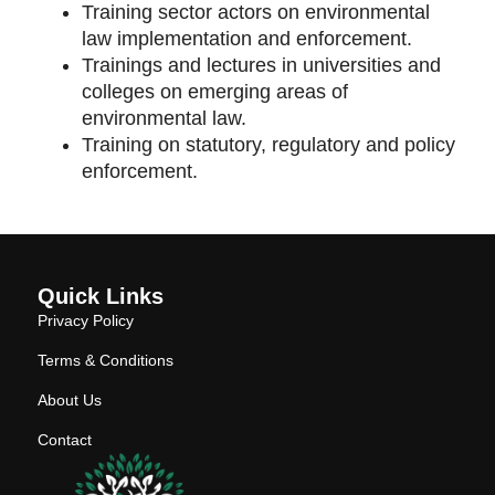
Training sector actors on environmental
law implementation and enforcement.
Trainings and lectures in universities and
colleges on emerging areas of
environmental law.
Training on statutory, regulatory and policy
enforcement.
Quick Links
Privacy Policy
Terms & Conditions
About Us
Contact