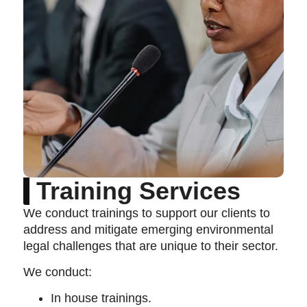
Training Services
We conduct trainings to support our clients to
address and mitigate emerging environmental
legal challenges that are unique to their sector.
We conduct:
In house trainings.