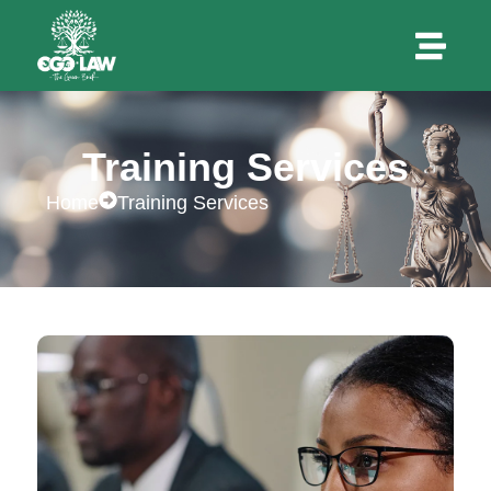
Training Services
Home
Training Services