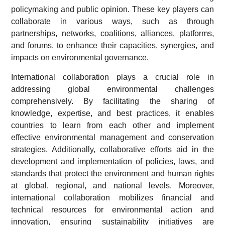
policymaking and public opinion. These key players can
collaborate in various ways, such as through
partnerships, networks, coalitions, alliances, platforms,
and forums, to enhance their capacities, synergies, and
impacts on environmental governance.
International collaboration plays a crucial role in
addressing global environmental challenges
comprehensively. By facilitating the sharing of
knowledge, expertise, and best practices, it enables
countries to learn from each other and implement
effective environmental management and conservation
strategies. Additionally, collaborative efforts aid in the
development and implementation of policies, laws, and
standards that protect the environment and human rights
at global, regional, and national levels. Moreover,
international collaboration mobilizes financial and
technical resources for environmental action and
innovation, ensuring sustainability initiatives are