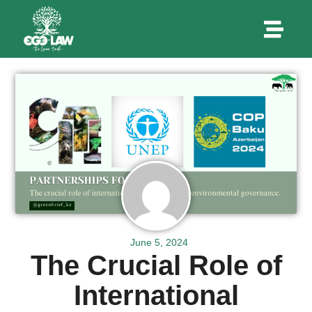
June 5, 2024
The Crucial Role of
International