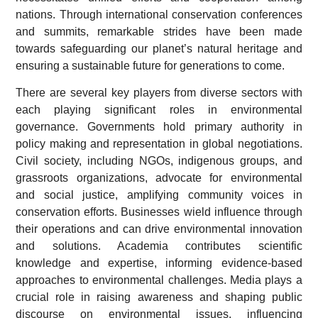
nations. Through international conservation conferences
and summits, remarkable strides have been made
towards safeguarding our planet’s natural heritage and
ensuring a sustainable future for generations to come.
There are several key players from diverse sectors with
each playing significant roles in environmental
governance. Governments hold primary authority in
policy making and representation in global negotiations.
Civil society, including NGOs, indigenous groups, and
grassroots organizations, advocate for environmental
and social justice, amplifying community voices in
conservation efforts. Businesses wield influence through
their operations and can drive environmental innovation
and solutions. Academia contributes scientific
knowledge and expertise, informing evidence-based
approaches to environmental challenges. Media plays a
crucial role in raising awareness and shaping public
discourse on environmental issues, influencing