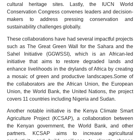
cultural heritage sites. Lastly, the IUCN World
Conservation Congress convenes leaders and decision-
makers to address pressing conservation and
sustainability challenges globally.
These collaborations have had several impactful projects
such as The Great Green Wall for the Sahara and the
Sahel Initiative (GGWSSI), which is an African-led
initiative that aims to restore degraded lands and
enhance livelihoods in the drylands of Africa by creating
a mosaic of green and productive landscapes.Some of
the collaborators are the African Union, the European
Union, the World Bank, the United Nations, the project
covers 11 countries including Nigeria and Sudan.
Another notable initiative is the Kenya Climate Smart
Agriculture Project (KCSAP), a collaboration between
the Kenyan government, the World Bank, and other
partners. KCSAP aims to increase agricultural