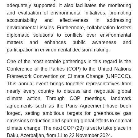
adequately supported. It also facilitates the monitoring
and evaluation of environmental initiatives, promoting
accountability and effectiveness in addressing
environmental issues. Furthermore, collaboration fosters
diplomatic solutions to conflicts over environmental
matters and enhances public awareness and
participation in environmental decision-making.
One of the most notable gatherings in this regard is the
Conference of the Parties (COP) to the United Nations
Framework Convention on Climate Change (UNFCCC).
This annual event brings together representatives from
nearly every country to discuss and negotiate global
climate action. Through COP meetings, landmark
agreements such as the Paris Agreement have been
forged, setting ambitious targets for greenhouse gas
emissions reduction and spurring global efforts to combat
climate change. The next COP (29) is set to take place in
Baku, Azerbaijan, from 11 to 22 November 2024.