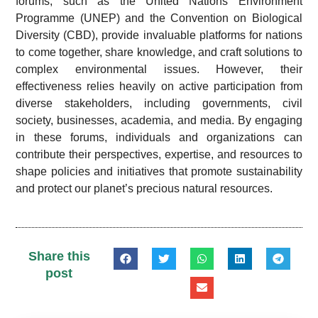
forums, such as the United Nations Environment
Programme (UNEP) and the Convention on Biological
Diversity (CBD), provide invaluable platforms for nations
to come together, share knowledge, and craft solutions to
complex environmental issues. However, their
effectiveness relies heavily on active participation from
diverse stakeholders, including governments, civil
society, businesses, academia, and media. By engaging
in these forums, individuals and organizations can
contribute their perspectives, expertise, and resources to
shape policies and initiatives that promote sustainability
and protect our planet’s precious natural resources.
Share this
post