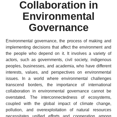
Collaboration in
Environmental
Governance
Environmental governance, the process of making and
implementing decisions that affect the environment and
the people who depend on it. It involves a variety of
actors, such as governments, civil society, indigenous
peoples, businesses, and academia, who have different
interests, values, and perspectives on environmental
issues. In a world where environmental challenges
transcend borders, the importance of international
collaboration in environmental governance cannot be
overstated. The interconnectedness of ecosystems,
coupled with the global impact of climate change,
pollution, and overexploitation of natural resources
necessitates unified efforts and cooperation among