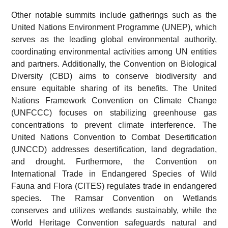
Other notable summits include gatherings such as the
United Nations Environment Programme (UNEP), which
serves as the leading global environmental authority,
coordinating environmental activities among UN entities
and partners. Additionally, the Convention on Biological
Diversity (CBD) aims to conserve biodiversity and
ensure equitable sharing of its benefits. The United
Nations Framework Convention on Climate Change
(UNFCCC) focuses on stabilizing greenhouse gas
concentrations to prevent climate interference. The
United Nations Convention to Combat Desertification
(UNCCD) addresses desertification, land degradation,
and drought. Furthermore, the Convention on
International Trade in Endangered Species of Wild
Fauna and Flora (CITES) regulates trade in endangered
species. The Ramsar Convention on Wetlands
conserves and utilizes wetlands sustainably, while the
World Heritage Convention safeguards natural and