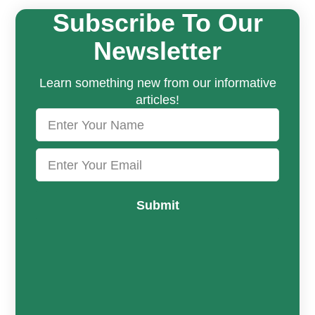
Subscribe To Our
Newsletter
Learn something new from our informative
articles!
Submit