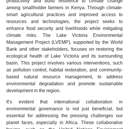
productivity and build resilience to climate change
among smallholder farmers in Kenya. Through climate-
smart agricultural practices and improved access to
resources and technologies, the project seeks to
enhance food security and livelihoods while mitigating
climate risks. The Lake Victoria Environmental
Management Project (LVEMP), supported by the World
Bank and other stakeholders, focuses on restoring the
ecological health of Lake Victoria and its surrounding
basin. This project involves various interventions, such
as pollution control, habitat restoration, and community-
based natural resource management, to address
environmental degradation and promote sustainable
development in the region.
It’s evident that international collaboration in
environmental governance is not just beneficial, but
essential for addressing the pressing challenges our
planet faces, especially in Africa. These collaborative