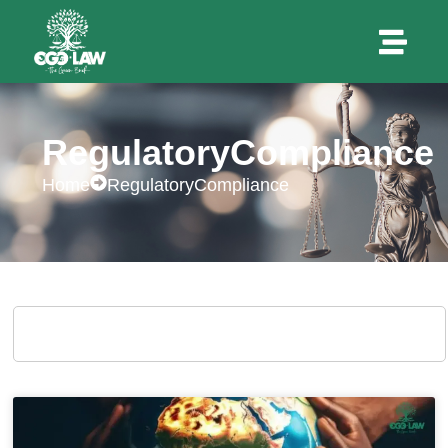
RegulatoryCompliance
Home
RegulatoryCompliance