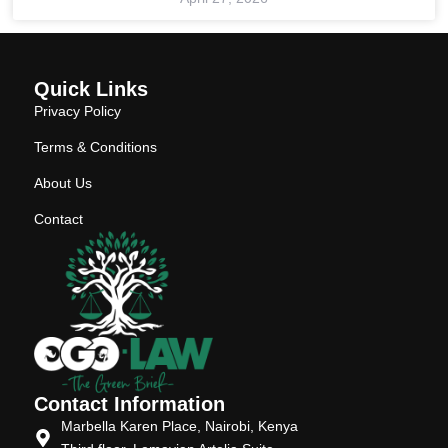
Quick Links
Privacy Policy
Terms & Conditions
About Us
Contact
Contact Information
Marbella Karen Place, Nairobi, Kenya