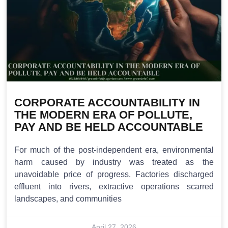
CORPORATE ACCOUNTABILITY IN
THE MODERN ERA OF POLLUTE,
PAY AND BE HELD ACCOUNTABLE
For much of the post-independent era, environmental
harm caused by industry was treated as the
unavoidable price of progress. Factories discharged
effluent into rivers, extractive operations scarred
landscapes, and communities
April 27, 2026