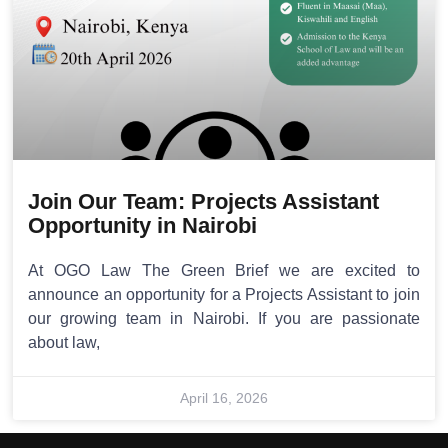
Join Our Team: Projects Assistant
Opportunity in Nairobi
At OGO Law The Green Brief we are excited to
announce an opportunity for a Projects Assistant to join
our growing team in Nairobi. If you are passionate
about law,
April 16, 2026