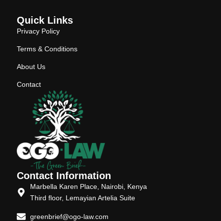
Quick Links
Privacy Policy
Terms & Conditions
About Us
Contact
Contact Information
Marbella Karen Place, Nairobi, Kenya
Third floor, Lemayian Artelia Suite
greenbrief@ogo-law.com