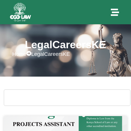
LegalCareersKE
Home
LegalCareersKE