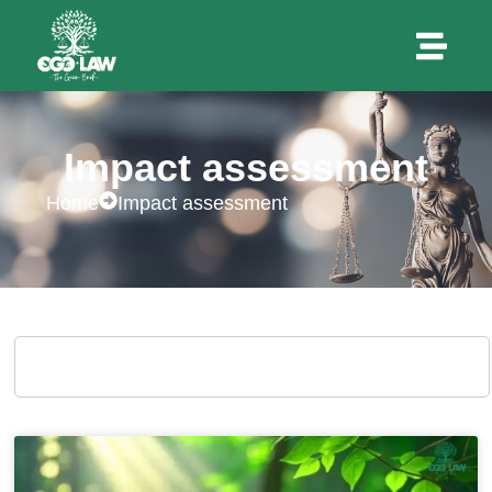
Impact assessment
Home
Impact assessment