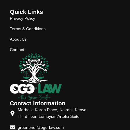
Quick Links
Privacy Policy
Terms & Conditions
About Us
Contact
Contact Information
Marbella Karen Place, Nairobi, Kenya
Third floor, Lemayian Artelia Suite
greenbrief@ogo-law.com