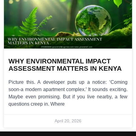
WHY ENVIRONMENTAL IMPACT
ASSESSMENT MATTERS IN KENYA
Picture this. A developer puts up a notice: ‘Coming
soon-a modern apartment complex.’ It sounds exciting.
Maybe even promising. But if you live nearby, a few
questions creep in. Where
April 20, 2026