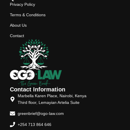
Privacy Policy
Terms & Conditions
About Us
Contact
Contact Information
Marbella Karen Place, Nairobi, Kenya
Third floor, Lemayian Artelia Suite
greenbrief@ogo-law.com
+254 713 864 646