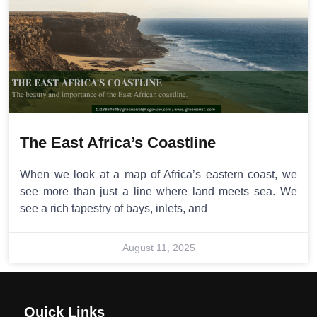
The East Africa’s Coastline
When we look at a map of Africa’s eastern coast, we
see more than just a line where land meets sea. We
see a rich tapestry of bays, inlets, and
August 11, 2025
Quick Links