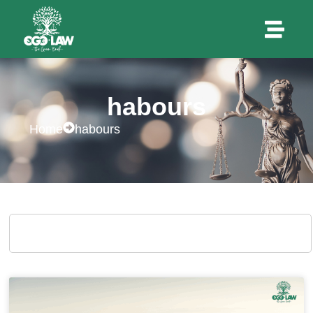
habours
Home
habours