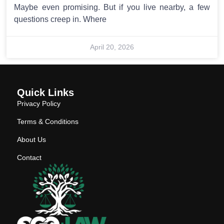
Maybe even promising. But if you live nearby, a few
questions creep in. Where
April 20, 2026
Quick Links
Privacy Policy
Terms & Conditions
About Us
Contact