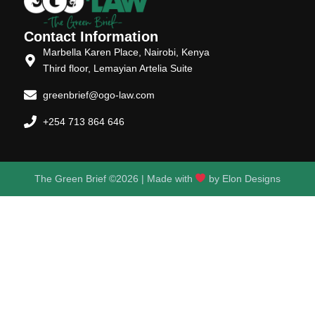
Contact Information
Marbella Karen Place, Nairobi, Kenya
Third floor, Lemayian Artelia Suite
greenbrief@ogo-law.com
+254 713 864 646
The Green Brief ©2026 | Made with
by
Elon Designs