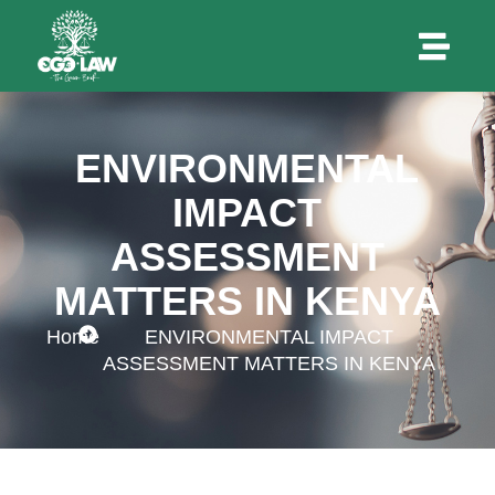
ENVIRONMENTAL
IMPACT
ASSESSMENT
MATTERS IN KENYA
Home
ENVIRONMENTAL IMPACT
ASSESSMENT MATTERS IN KENYA