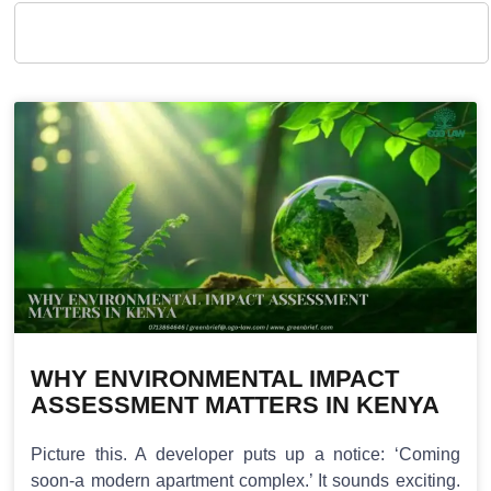
WHY ENVIRONMENTAL IMPACT
ASSESSMENT MATTERS IN KENYA
Picture this. A developer puts up a notice: ‘Coming
soon-a modern apartment complex.’ It sounds exciting.