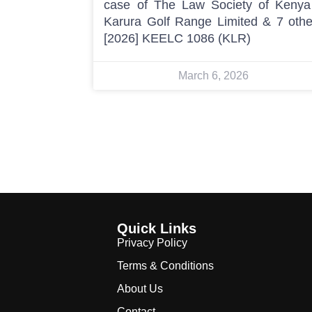
case of The Law Society of Kenya
Karura Golf Range Limited & 7 othe
[2026] KEELC 1086 (KLR)
March 6, 2026
Quick Links
Privacy Policy
Terms & Conditions
About Us
Contact