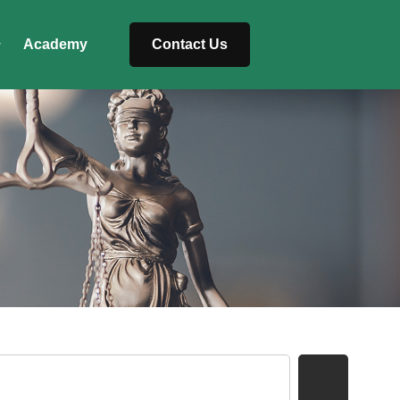
Academy
Contact Us