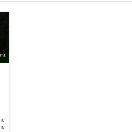
S
he
he