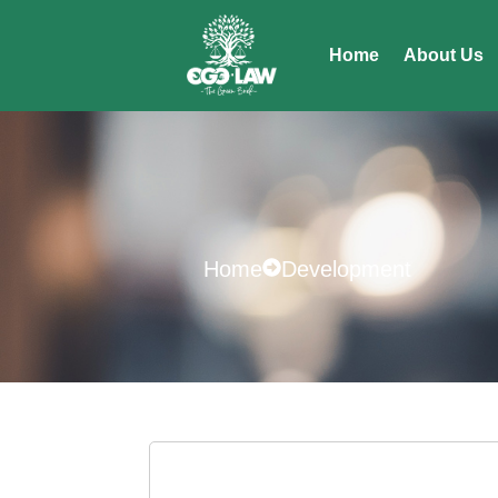
Home
About Us
Home
Development