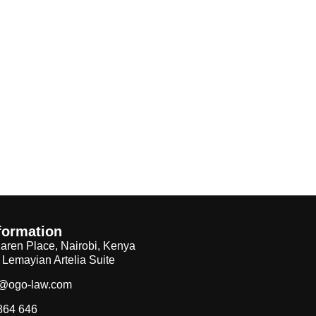
formation
aren Place, Nairobi, Kenya
, Lemayian Artelia Suite
f@ogo-law.com
864 646