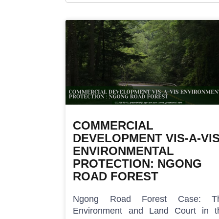
COMMERCIAL
DEVELOPMENT VIS-A-VI
ENVIRONMENTAL
PROTECTION: NGONG
ROAD FOREST
Ngong Road Forest Case: T
Environment and Land Court in t