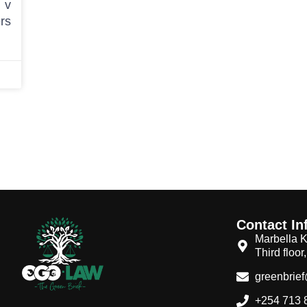
 v
rs
Contact In
Marbella K
Third floor
greenbrie
+254 713 