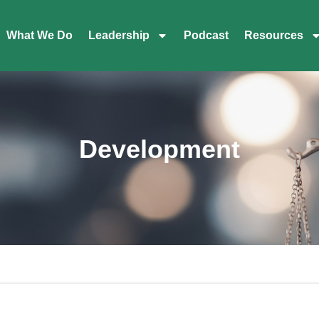
What We Do
Leadership
Podcast
Resources
Development