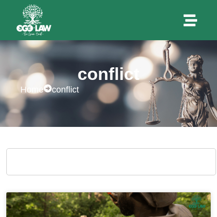
conflict
Home
conflict