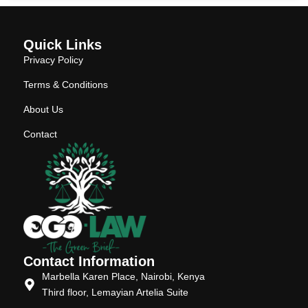
Quick Links
Privacy Policy
Terms & Conditions
About Us
Contact
Contact Information
Marbella Karen Place, Nairobi, Kenya
Third floor, Lemayian Artelia Suite