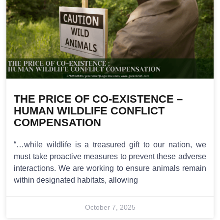
THE PRICE OF CO-EXISTENCE –
HUMAN WILDLIFE CONFLICT
COMPENSATION
“…while wildlife is a treasured gift to our nation, we
must take proactive measures to prevent these adverse
interactions. We are working to ensure animals remain
within designated habitats, allowing
October 7, 2025