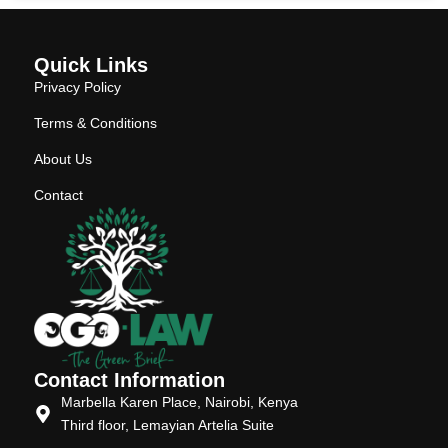
Quick Links
Privacy Policy
Terms & Conditions
About Us
Contact
Contact Information
Marbella Karen Place, Nairobi, Kenya
Third floor, Lemayian Artelia Suite