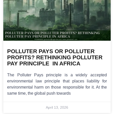
POLLUTER PAYS OR POLLUTER
PROFITS? RETHINKING POLLUTER
PAY PRINCIPLE IN AFRICA
The Polluter Pays principle is a widely accepted
environmental law principle that places liability for
environmental harm on those responsible for it. At the
same time, the global push towards
April 13, 2026