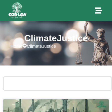
ClimateJustice
Home
ClimateJustice