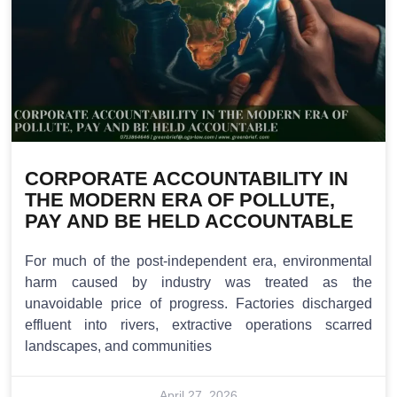
CORPORATE ACCOUNTABILITY IN
THE MODERN ERA OF POLLUTE,
PAY AND BE HELD ACCOUNTABLE
For much of the post-independent era, environmental
harm caused by industry was treated as the
unavoidable price of progress. Factories discharged
effluent into rivers, extractive operations scarred
landscapes, and communities
April 27, 2026