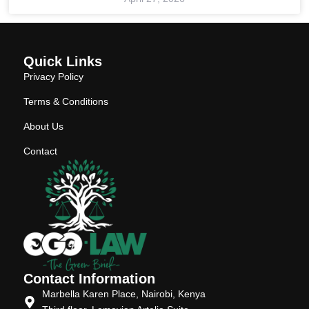
Quick Links
Privacy Policy
Terms & Conditions
About Us
Contact
Contact Information
Marbella Karen Place, Nairobi, Kenya