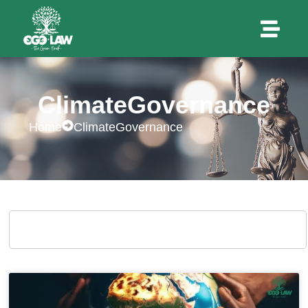
ClimateGovernance
Home
ClimateGovernance