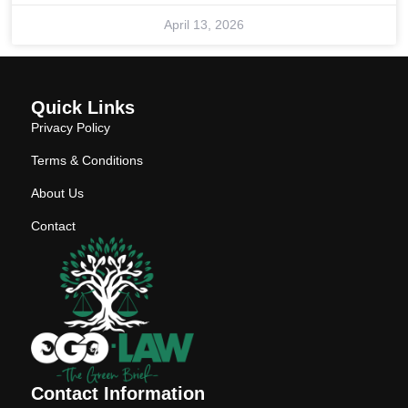
April 13, 2026
Quick Links
Privacy Policy
Terms & Conditions
About Us
Contact
Contact Information