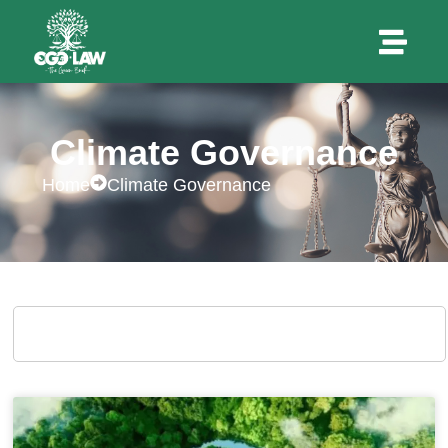
Climate Governance
Home
Climate Governance