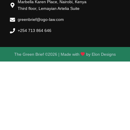
Marbella Karen Place, Nairobi, Kenya
Third floor, Lemayian Artelia Suite
greenbrief@ogo-law.com
+254 713 864 646
The Green Brief ©2026 | Made with
by
Elon Designs