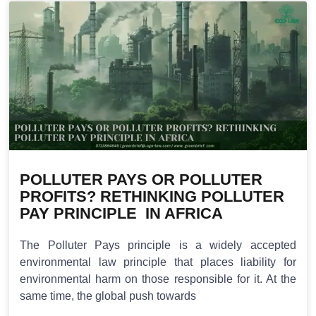
POLLUTER PAYS OR POLLUTER
PROFITS? RETHINKING POLLUTER
PAY PRINCIPLE IN AFRICA
The Polluter Pays principle is a widely accepted
environmental law principle that places liability for
environmental harm on those responsible for it. At the
same time, the global push towards