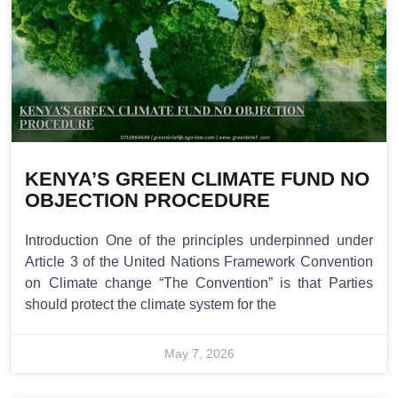
KENYA’S GREEN CLIMATE FUND NO
OBJECTION PROCEDURE
Introduction One of the principles underpinned under
Article 3 of the United Nations Framework Convention
on Climate change “The Convention” is that Parties
should protect the climate system for the
May 7, 2026