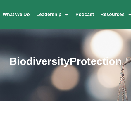
What We Do
Leadership
Podcast
Resources
BiodiversityProtection