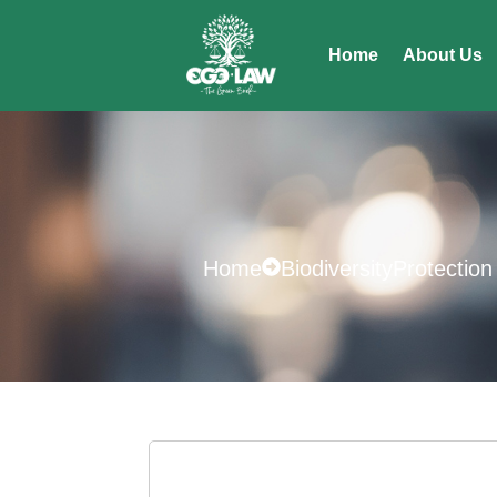
Home
About Us
Home
BiodiversityProtection