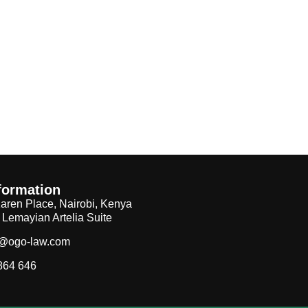
formation
aren Place, Nairobi, Kenya
, Lemayian Artelia Suite
f@ogo-law.com
864 646