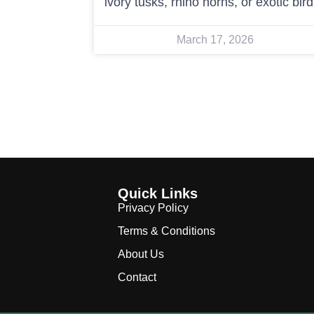
ivory tusks, rhino horns, or exotic bir
March 17, 2026
Quick Links
Privacy Policy
Terms & Conditions
About Us
Contact