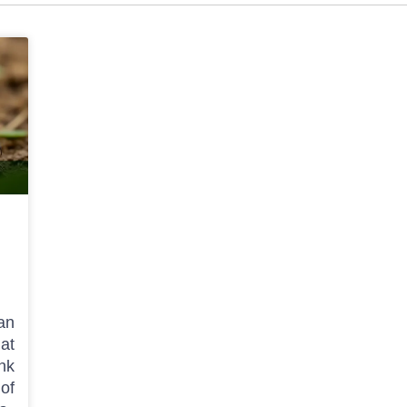
 an
hat
nk
of