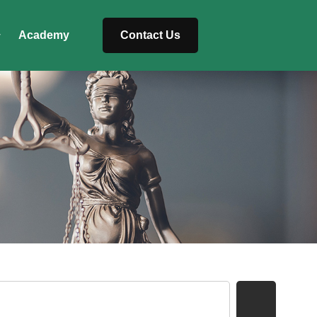
Academy
Contact Us