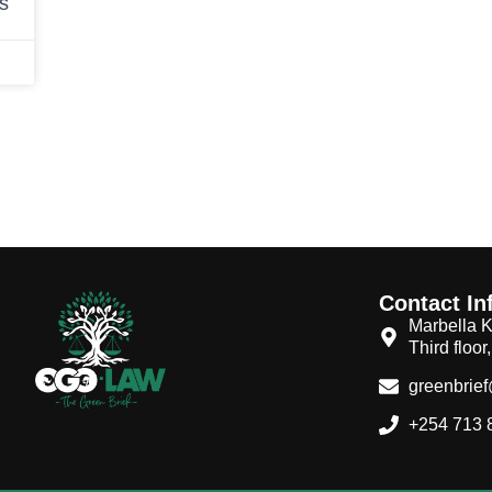
ds
Contact In
Marbella K
Third floor
greenbrie
+254 713 