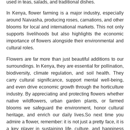
used in teas, salads, and traditional dishes.
In Kenya, flower farming is a major industry, especially
around Naivasha, producing roses, carnations, and other
blooms for local and international markets. This not only
supports livelihoods but also highlights the economic
importance of flowers alongside their environmental and
cultural roles.
Flowers are far more than just beautiful additions to our
surroundings. In Kenya, they are essential for pollination,
biodiversity, climate regulation, and soil health. They
carry cultural significance, support mental well-being,
and even drive economic growth through the horticulture
industry. By appreciating and protecting flowers whether
native wildflowers, urban garden plants, or farmed
blooms we safeguard the environment, honor cultural
heritage, and enrich our daily lives.So next time you
admire a flower, remember: it is not just a pretty face, it is
a key player in sustaining life, culture, and happiness