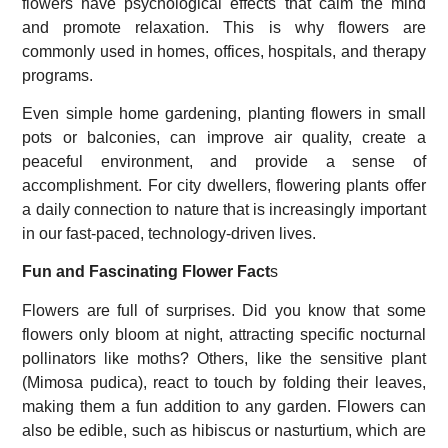
flowers have psychological effects that calm the mind
and promote relaxation. This is why flowers are
commonly used in homes, offices, hospitals, and therapy
programs.
Even simple home gardening, planting flowers in small
pots or balconies, can improve air quality, create a
peaceful environment, and provide a sense of
accomplishment. For city dwellers, flowering plants offer
a daily connection to nature that is increasingly important
in our fast-paced, technology-driven lives.
Fun and Fascinating Flower Fact
s
Flowers are full of surprises. Did you know that some
flowers only bloom at night, attracting specific nocturnal
pollinators like moths? Others, like the sensitive plant
(Mimosa pudica), react to touch by folding their leaves,
making them a fun addition to any garden. Flowers can
also be edible, such as hibiscus or nasturtium, which are