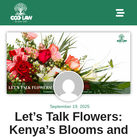
September 19, 2025
Let’s Talk Flowers:
Kenya’s Blooms and