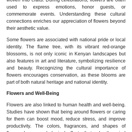
used to express emotions, honor guests, or
commemorate events. Understanding these cultural
connections enriches our appreciation of flowers beyond
their aesthetic value.
Some flowers are associated with national pride or local
identity. The flame tree, with its vibrant red-orange
blossoms, is not only iconic in Kenyan landscapes but
also features in art and literature, symbolizing resilience
and beauty. Recognizing the cultural importance of
flowers encourages conservation, as these blooms are
part of both natural heritage and national identity.
Flowers and Well-Being
Flowers are also linked to human health and well-being.
Studies have shown that being around flowers or caring
for them can boost mood, reduce stress, and improve
productivity. The colors, fragrances, and shapes of