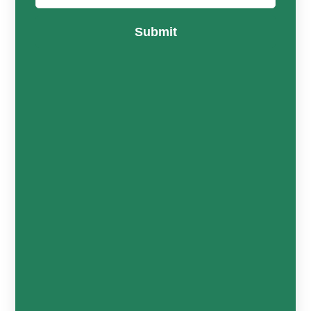
Submit