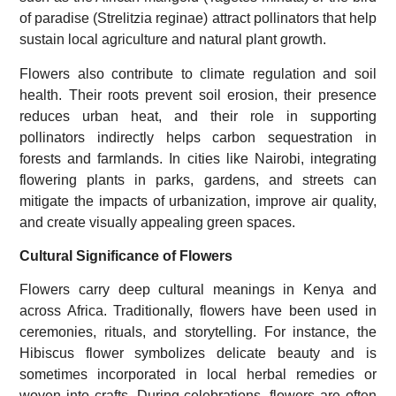
of paradise (Strelitzia reginae) attract pollinators that help
sustain local agriculture and natural plant growth.
Flowers also contribute to climate regulation and soil
health. Their roots prevent soil erosion, their presence
reduces urban heat, and their role in supporting
pollinators indirectly helps carbon sequestration in
forests and farmlands. In cities like Nairobi, integrating
flowering plants in parks, gardens, and streets can
mitigate the impacts of urbanization, improve air quality,
and create visually appealing green spaces.
Cultural Significance of Flowers
Flowers carry deep cultural meanings in Kenya and
across Africa. Traditionally, flowers have been used in
ceremonies, rituals, and storytelling. For instance, the
Hibiscus flower symbolizes delicate beauty and is
sometimes incorporated in local herbal remedies or
woven into crafts. During celebrations, flowers are often