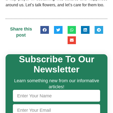
around us. Let’s talk flowers, and let’s care for them too.
Share this
post
Subscribe To Our
Newsletter
Learn something new from our informative
articles!