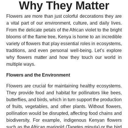
Why They Matter
Flowers are more than just colorful decorations they are
a vital part of our environment, culture, and daily lives.
From the delicate petals of the African violet to the bright
blooms of the flame tree, Kenya is home to an incredible
variety of flowers that play essential roles in ecosystems,
traditions, and even personal well-being. Let’s explore
why flowers matter and how they touch our world in
multiple ways.
Flowers and the Environment
Flowers are crucial for maintaining healthy ecosystems.
They provide food and habitat for pollinators like bees,
butterflies, and birds, which in turn support the production
of fruits, vegetables, and other plants. Without flowers,
pollination would be disrupted, affecting food chains and
biodiversity. For example, indigenous Kenyan flowers
such as the African marigold (Tagetes minuta) or the bird