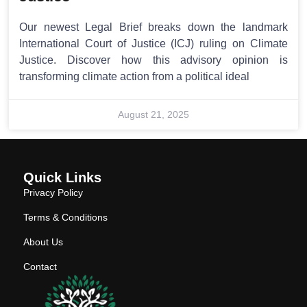
Our newest Legal Brief breaks down the landmark
International Court of Justice (ICJ) ruling on Climate
Justice. Discover how this advisory opinion is
transforming climate action from a political ideal
August 21, 2025
Quick Links
Privacy Policy
Terms & Conditions
About Us
Contact