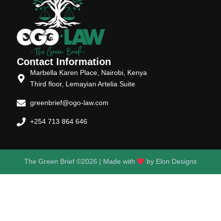
Contact Information
Marbella Karen Place, Nairobi, Kenya
Third floor, Lemayian Artelia Suite
greenbrief@ogo-law.com
+254 713 864 646
The Green Brief ©2026 | Made with
by
Elon Designs