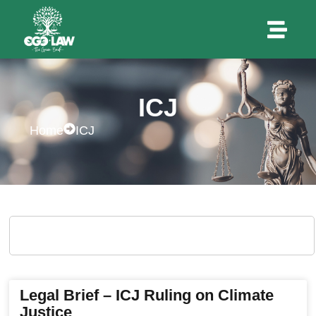
ICJ
Home
ICJ
Legal Brief – ICJ Ruling on Climate
Justice