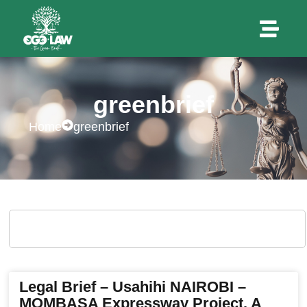
greenbrief
Home
greenbrief
Legal Brief – Usahihi NAIROBI –
MOMBASA Expressway Project. A