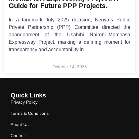
Guide for Future PPP Projects.
In a landmark July 2025 decision, Kenya’s Public
Private Partnership (PPP) Committee directed the
abandonment of the Usahihi Nairobi–Mombasa
Expressway Project, marking a defining moment for
transparency and accountability in
October 14, 2025
Quick Links
Privacy Policy
Terms & Conditions
About Us
Contact