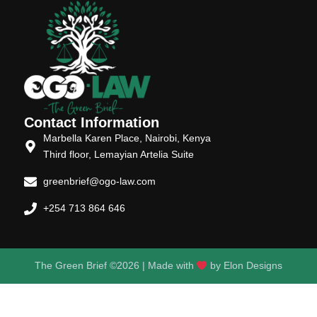
Contact Information
Marbella Karen Place, Nairobi, Kenya
Third floor, Lemayian Artelia Suite
greenbrief@ogo-law.com
+254 713 864 646
The Green Brief ©2026 | Made with
by
Elon Designs