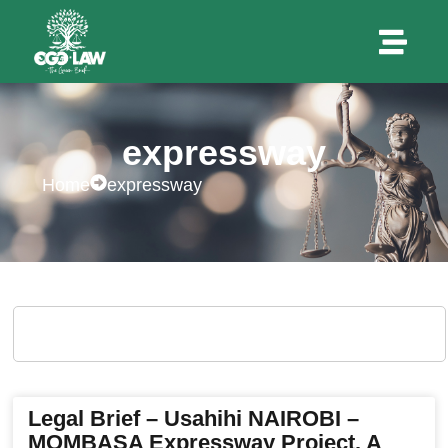
expressway
Home
expressway
Legal Brief – Usahihi NAIROBI –
MOMBASA Expressway Project. A